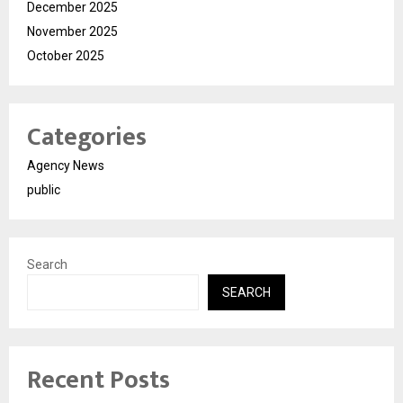
December 2025
November 2025
October 2025
Categories
Agency News
public
Search
SEARCH
Recent Posts