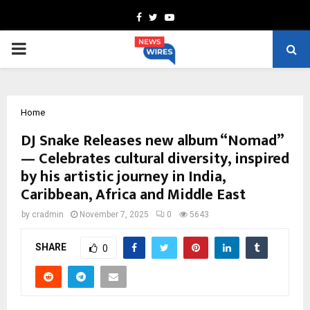
Facebook
Twitter
Youtube
PRIMARY
MENU
Home
DJ Snake Releases new album “Nomad”
— Celebrates cultural diversity, inspired
by his artistic journey in India,
Caribbean, Africa and Middle East
by
cradmin
November 7, 2025
0
5643
SHARE
0