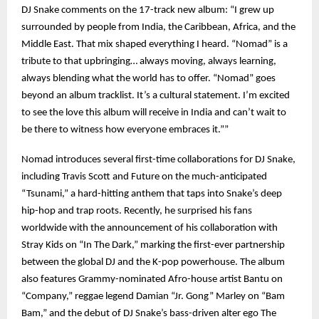
DJ Snake comments on the 17-track new album: “I grew up
surrounded by people from India, the Caribbean, Africa, and the
Middle East. That mix shaped everything I heard. “Nomad” is a
tribute to that upbringing… always moving, always learning,
always blending what the world has to offer. “Nomad” goes
beyond an album tracklist. It’s a cultural statement. I’m excited
to see the love this album will receive in India and can’t wait to
be there to witness how everyone embraces it.””
Nomad introduces several first-time collaborations for DJ Snake,
including Travis Scott and Future on the much-anticipated
“Tsunami,” a hard-hitting anthem that taps into Snake’s deep
hip-hop and trap roots. Recently, he surprised his fans
worldwide with the announcement of his collaboration with
Stray Kids on “In The Dark,” marking the first-ever partnership
between the global DJ and the K-pop powerhouse. The album
also features Grammy-nominated Afro-house artist Bantu on
“Company,” reggae legend Damian “Jr. Gong” Marley on “Bam
Bam,” and the debut of DJ Snake’s bass-driven alter ego The