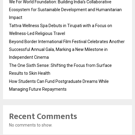
We For World Foundation: Building India’s Collaborative
Ecosystem for Sustainable Development and Humanitarian
Impact
Tattva Wellness Spa Debuts in Tirupati with a Focus on
Wellness-Led Religious Travel
Beyond Border International Film Festival Celebrates Another
Successful Annual Gala, Marking a New Milestone in
Independent Cinema
The One Sixth Sense: Shifting the Focus from Surface
Results to Skin Health
How Students Can Fund Postgraduate Dreams While
Managing Future Repayments
Recent Comments
No comments to show.