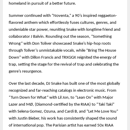
homeland in pursuit of a better future.
Summer continued with “Noventa,” a 90’s inspired reggaeton-
flavored anthem which effortlessly fuses cultures, genres, and
undeniable star power, reuniting Snake with longtime friend and
collaborator J Balvin. Rounding out the season, “Something
Wrong” with Don Toliver showcased Snake’s hip-hop roots
through Toliver’s unmistakable vocals, while “Bring The House
Down” with Dillon Francis and TRXGGX reignited the energy of
trap, setting the stage for the revival of trap and celebrating the
genre’s resurgence.
Over the last decade, DJ Snake has built one of the most globally
recognized and far-reaching catalogs in electronic music. From
“Turn Down for What” with Lil Jon, to “Lean On” with Major
Lazer and MØ, (Diamond-certified by the RIAA) to “Taki Taki”
with Selena Gomez, Ozuna, and Cardi B, and “Let Me Love You”
with Justin Bieber, his work has consistently shaped the sound
of international pop. The Parisian artist has earned 50x RIAA