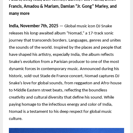
Francis, Amadou & Mariam, Damian “Jr. Gong” Marley, and
many more
India, November 7th, 2025
— Global music icon DJ Snake
releases his long-awaited album “Nomad,” a 17-track sonic
journey that transcends borders. Languages, genres and unites
the sounds of the world. Inspired by the places and people that
have shaped his artistry, especially India, the album reflects
Snake’s evolution from a Parisian producer to one of the most
dynamic forces in contemporary music. Announced during his
historic, sold-out Stade de France concert, Nomad captures DJ
Snake’s love for global sounds, from reggaeton and Afro-house
to Middle Eastern street beats, reflecting the boundless
creativity and cultural diversity that define his sound. While
paying homage to the infectious energy and color of India,
Nomad is a testament to his deep respect for global music
culture.