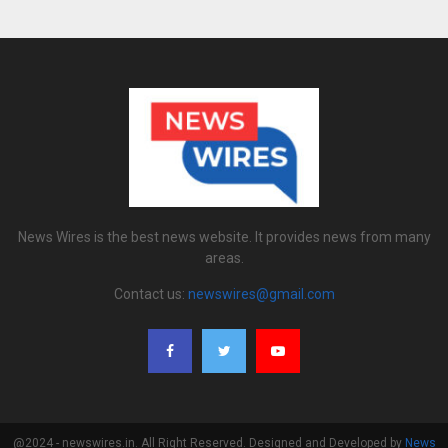
News Wires is the best news website. It provides news from many
areas.
Contact us:
newswires@gmail.com
@2024 - newswires.in. All Right Reserved. Designed and Developed by
News