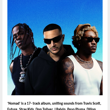
‘Nomad’ is a 17- track album, uniting sounds from Travis Scott,
Future, Stray Kids, Don Toliver, J Balvin, Peso Pluma, Dillon