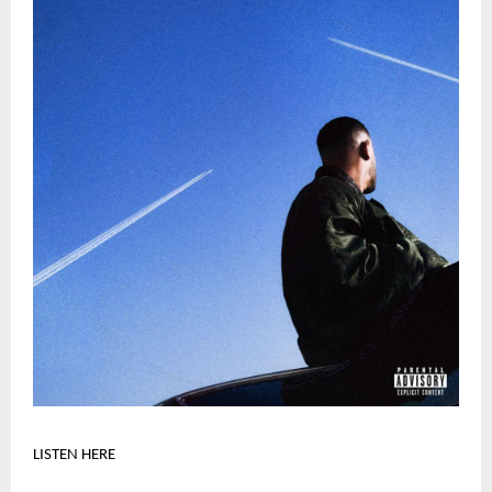
LISTEN HERE