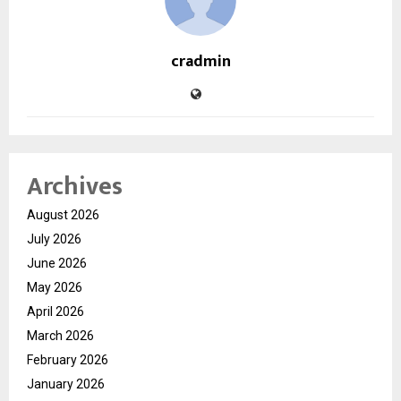
cradmin
Archives
August 2026
July 2026
June 2026
May 2026
April 2026
March 2026
February 2026
January 2026