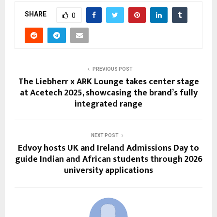
SHARE
0
PREVIOUS POST
The Liebherr x ARK Lounge takes center stage
at Acetech 2025, showcasing the brand’s fully
integrated range
NEXT POST
Edvoy hosts UK and Ireland Admissions Day to
guide Indian and African students through 2026
university applications