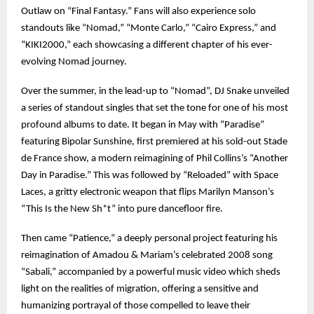
Outlaw on “Final Fantasy.” Fans will also experience solo
standouts like “Nomad,” “Monte Carlo,” “Cairo Express,” and
“KIKI2000,” each showcasing a different chapter of his ever-
evolving Nomad journey.
Over the summer, in the lead-up to “Nomad”, DJ Snake unveiled
a series of standout singles that set the tone for one of his most
profound albums to date. It began in May with “Paradise”
featuring Bipolar Sunshine, first premiered at his sold-out Stade
de France show, a modern reimagining of Phil Collins’s “Another
Day in Paradise.” This was followed by “Reloaded” with Space
Laces, a gritty electronic weapon that flips Marilyn Manson’s
“This Is the New Sh*t” into pure dancefloor fire.
Then came “Patience,” a deeply personal project featuring his
reimagination of Amadou & Mariam’s celebrated 2008 song
“Sabali,” accompanied by a powerful music video which sheds
light on the realities of migration, offering a sensitive and
humanizing portrayal of those compelled to leave their