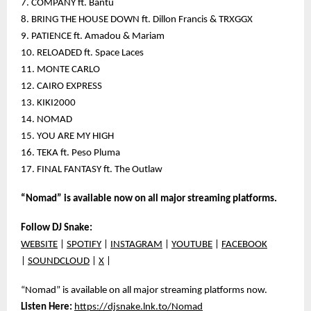
7. COMPANY ft. Bantu
8. BRING THE HOUSE DOWN ft. Dillon Francis & TRXGGX
9. PATIENCE ft. Amadou & Mariam
10. RELOADED ft. Space Laces
11. MONTE CARLO
12. CAIRO EXPRESS
13. KIKI2000
14. NOMAD
15. YOU ARE MY HIGH
16. TEKA ft. Peso Pluma
17. FINAL FANTASY ft. The Outlaw
“Nomad” is available now on all major streaming platforms.
Follow DJ Snake:
WEBSITE
|
SPOTIFY
|
INSTAGRAM
|
YOUTUBE
|
FACEBOOK
|
SOUNDCLOUD
|
X
|
“Nomad” is available on all major streaming platforms now.
Listen Here:
https://djsnake.lnk.to/Nomad