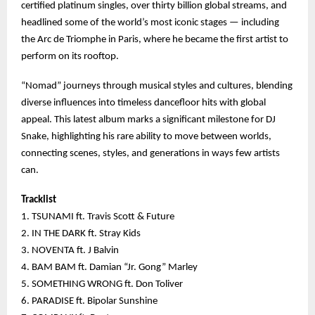
certified platinum singles, over thirty billion global streams, and
headlined some of the world’s most iconic stages — including
the Arc de Triomphe in Paris, where he became the first artist to
perform on its rooftop.
“Nomad” journeys through musical styles and cultures, blending
diverse influences into timeless dancefloor hits with global
appeal. This latest album marks a significant milestone for DJ
Snake, highlighting his rare ability to move between worlds,
connecting scenes, styles, and generations in ways few artists
can.
Tracklist
1. TSUNAMI ft. Travis Scott & Future
2. IN THE DARK ft. Stray Kids
3. NOVENTA ft. J Balvin
4. BAM BAM ft. Damian “Jr. Gong” Marley
5. SOMETHING WRONG ft. Don Toliver
6. PARADISE ft. Bipolar Sunshine