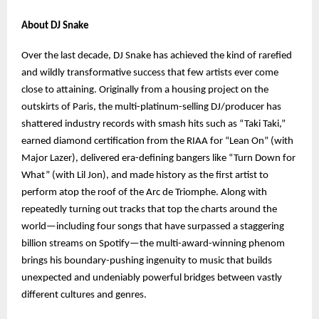
About DJ Snake
Over the last decade, DJ Snake has achieved the kind of rarefied
and wildly transformative success that few artists ever come
close to attaining. Originally from a housing project on the
outskirts of Paris, the multi-platinum-selling DJ/producer has
shattered industry records with smash hits such as “Taki Taki,”
earned diamond certification from the RIAA for “Lean On” (with
Major Lazer), delivered era-defining bangers like “Turn Down for
What” (with Lil Jon), and made history as the first artist to
perform atop the roof of the Arc de Triomphe. Along with
repeatedly turning out tracks that top the charts around the
world—including four songs that have surpassed a staggering
billion streams on Spotify—the multi-award-winning phenom
brings his boundary-pushing ingenuity to music that builds
unexpected and undeniably powerful bridges between vastly
different cultures and genres.