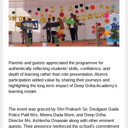
Parents and guests appreciated the programme for
authentically reflecting students’ skills, confidence, and
depth of learning rather than rote presentation. Alumni
participation added value by sharing their journeys and
highlighting the long term impact of Deep Griha Academy’s
learning model.
The event was graced by Shri Prakash Sir, Deulgaon Gada
Police Patil Mrs. Meera Dada More, and Deep Griha
Director Ms. Ashlesha Onawale along with other eminent
guests. Their presence reinforced the school’s commitment