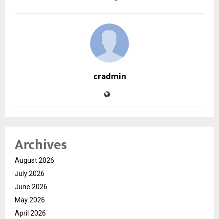
cradmin
Archives
August 2026
July 2026
June 2026
May 2026
April 2026