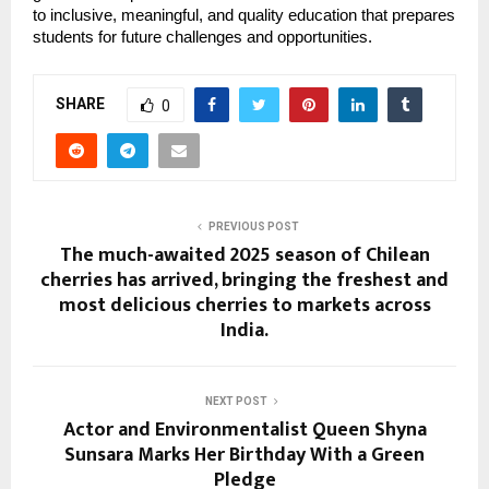
to inclusive, meaningful, and quality education that prepares
students for future challenges and opportunities.
SHARE
0
PREVIOUS POST
The much-awaited 2025 season of Chilean
cherries has arrived, bringing the freshest and
most delicious cherries to markets across
India.
NEXT POST
Actor and Environmentalist Queen Shyna
Sunsara Marks Her Birthday With a Green
Pledge