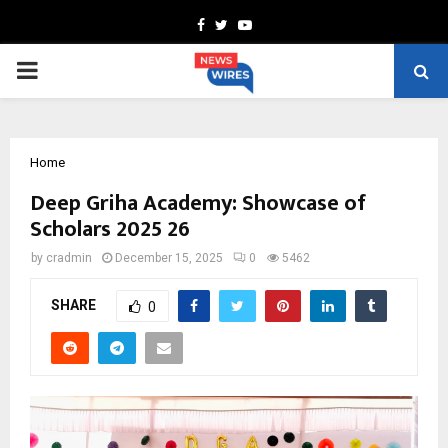
Facebook
Twitter
Youtube
PRIMARY
MENU
Home
Deep Griha Academy: Showcase of
Scholars 2025 26
by
cradmin
December 15, 2025
0
5462
SHARE
0