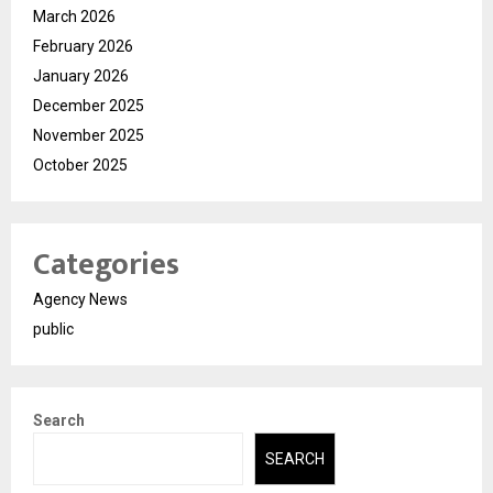
March 2026
February 2026
January 2026
December 2025
November 2025
October 2025
Categories
Agency News
public
Search
SEARCH