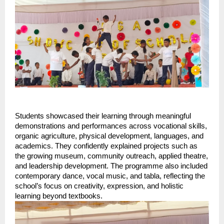
Students showcased their learning through meaningful
demonstrations and performances across vocational skills,
organic agriculture, physical development, languages, and
academics. They confidently explained projects such as
the growing museum, community outreach, applied theatre,
and leadership development. The programme also included
contemporary dance, vocal music, and tabla, reflecting the
school’s focus on creativity, expression, and holistic
learning beyond textbooks.