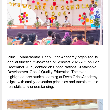
Pune – Maharashtra. Deep Griha Academy organised its
annual function, “Showcase of Scholars 2025 26”, on 12th
December 2025, centred on United Nations Sustainable
Development Goal 4 Quality Education. The event
highlighted how student learning at Deep Griha Academy
aligns with quality education principles and translates into
real skills and understanding.