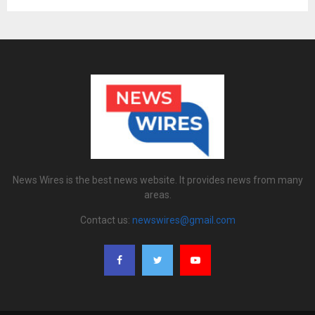
News Wires is the best news website. It provides news from many
areas.
Contact us:
newswires@gmail.com