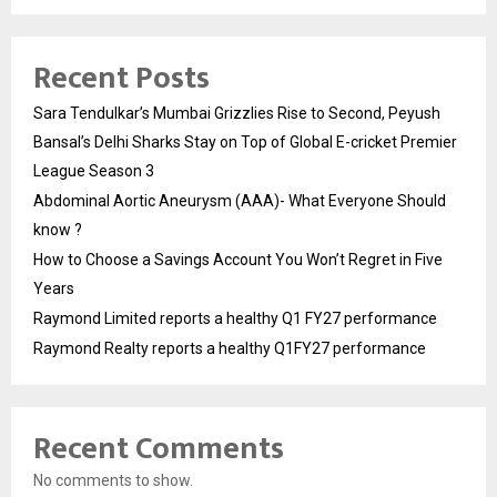
Recent Posts
Sara Tendulkar’s Mumbai Grizzlies Rise to Second, Peyush
Bansal’s Delhi Sharks Stay on Top of Global E-cricket Premier
League Season 3
Abdominal Aortic Aneurysm (AAA)- What Everyone Should
know ?
How to Choose a Savings Account You Won’t Regret in Five
Years
Raymond Limited reports a healthy Q1 FY27 performance
Raymond Realty reports a healthy Q1FY27 performance
Recent Comments
No comments to show.