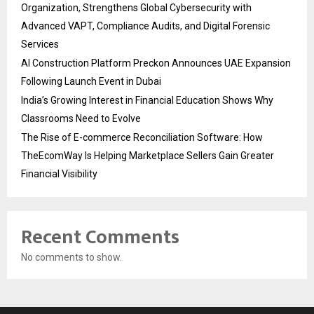
Organization, Strengthens Global Cybersecurity with
Advanced VAPT, Compliance Audits, and Digital Forensic
Services
AI Construction Platform Preckon Announces UAE Expansion
Following Launch Event in Dubai
India’s Growing Interest in Financial Education Shows Why
Classrooms Need to Evolve
The Rise of E-commerce Reconciliation Software: How
TheEcomWay Is Helping Marketplace Sellers Gain Greater
Financial Visibility
Recent Comments
No comments to show.