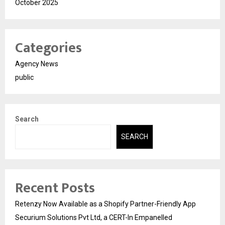
October 2025
Categories
Agency News
public
Search
SEARCH
Recent Posts
Retenzy Now Available as a Shopify Partner-Friendly App
Securium Solutions Pvt Ltd, a CERT-In Empanelled