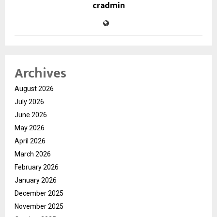
cradmin
Archives
August 2026
July 2026
June 2026
May 2026
April 2026
March 2026
February 2026
January 2026
December 2025
November 2025