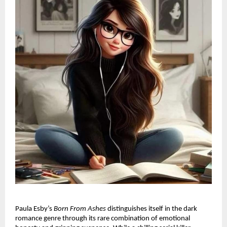
Paula Esby’s
Born From Ashes
distinguishes itself in the dark
romance genre through its rare combination of emotional