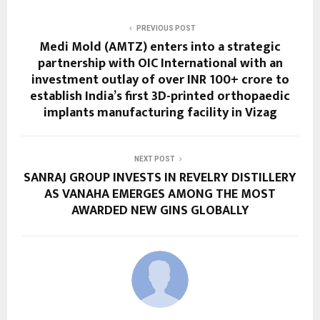
PREVIOUS POST
Medi Mold (AMTZ) enters into a strategic
partnership with OIC International with an
investment outlay of over INR 100+ crore to
establish India’s first 3D-printed orthopaedic
implants manufacturing facility in Vizag
NEXT POST
SANRAJ GROUP INVESTS IN REVELRY DISTILLERY
AS VANAHA EMERGES AMONG THE MOST
AWARDED NEW GINS GLOBALLY