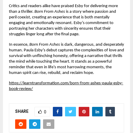
Critics and readers alike have praised Esby for delivering more
than a thriller.
Born From Ashes
is a story where passion and
peril coexist, creating an experience that is both mentally
engaging and emotionally resonant. Esby’s commitment to
portraying her characters with sincerity ensures that their
struggles linger long after the final page.
In essence,
Born From Ashes
is dark, dangerous, and desperately
human. Paula Esby’s debut captures the complexities of love and
survival with unflinching honesty, offering a narrative that thrills
the mind while touching the heart. It stands as a powerful
reminder that even in life’s most harrowing moments, the
human spirit can rise, rebuild, and reclaim hope.
https://learntransformation.com/born-from-ashes-paula-esby-
book-review/
SHARE
0