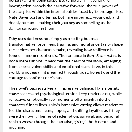
honesty and gripping suspense. While a chilling serial killer
investigation propels the narrative forward, the true power of
the story lies within the internal battles faced by its protagonists,
Nate Davenport and Jenna. Both are imperfect, wounded, and
deeply human—making their journey as compelling as the
danger surrounding them.
Esby uses darkness not simply as a setting but as a
transformative force. Fear, trauma, and moral uncertainty shape
the choices her characters make, revealing how resilience is
forged in moments of crisis. The romance in
Born From Ashes
is
not a mere subplot; it becomes the heart of the story, emerging
from shared vulnerability and emotional scars. Love, in this
world, is not easy—it is earned through trust, honesty, and the
courage to confront one’s past.
The novel’s pacing strikes an impressive balance. High-intensity
chase scenes and psychological tension keep readers alert, while
reflective, emotionally raw moments offer insight into the
characters’ inner lives. Esby’s immersive writing allows readers to
feel the characters’ fears, hopes, and shifting loyalties as if they
were their own. Themes of redemption, survival, and personal
rebirth weave through the narrative, giving it both depth and
meaning.