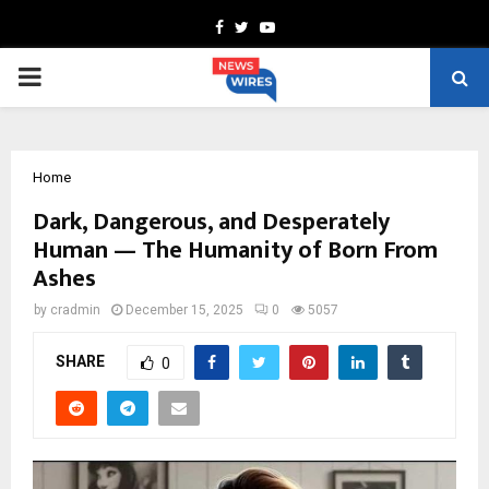
Facebook
Twitter
Youtube
PRIMARY
MENU
Home
Dark, Dangerous, and Desperately
Human — The Humanity of Born From
Ashes
by
cradmin
December 15, 2025
0
5057
SHARE
0