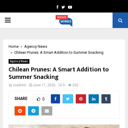
Facebook
Twitter
Youtube
PRIMARY
MENU
Home
Agency News
Chilean Prunes: A Smart Addition to Summer Snacking
Agency News
Chilean Prunes: A Smart Addition to
Summer Snacking
by
cradmin
June 11, 2026
0
200
SHARE
0