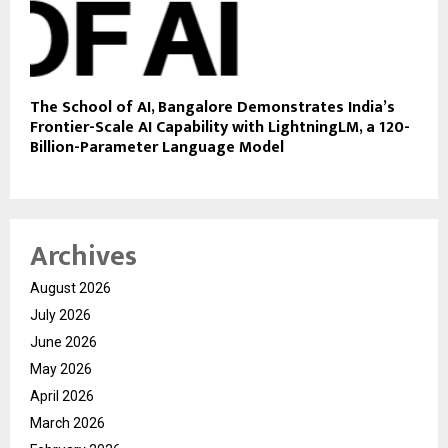
The School of AI, Bangalore Demonstrates India’s
Frontier-Scale AI Capability with LightningLM, a 120-
Billion-Parameter Language Model
Archives
August 2026
July 2026
June 2026
May 2026
April 2026
March 2026