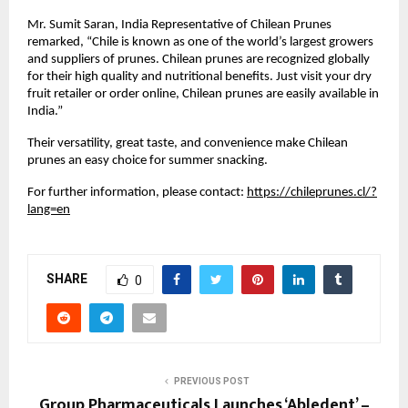
Mr. Sumit Saran, India Representative of Chilean Prunes 
remarked, “Chile is known as one of the world’s largest growers 
and suppliers of prunes. Chilean prunes are recognized globally 
for their high quality and nutritional benefits. Just visit your dry 
fruit retailer or order online, Chilean prunes are easily available in 
India.”
Their versatility, great taste, and convenience make Chilean 
prunes an easy choice for summer snacking.
For further information, please contact: 
https://chileprunes.cl/?
lang=en
SHARE
0
PREVIOUS POST
Group Pharmaceuticals Launches ‘Abledent’ –