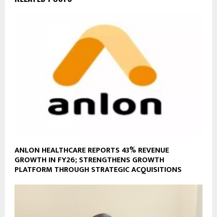
ANLON HEALTHCARE REPORTS 43% REVENUE
GROWTH IN FY26; STRENGTHENS GROWTH
PLATFORM THROUGH STRATEGIC ACQUISITIONS