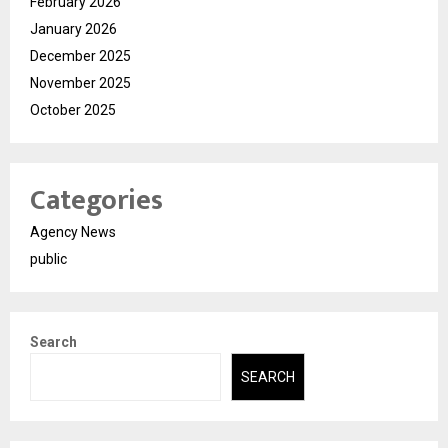
February 2026
January 2026
December 2025
November 2025
October 2025
Categories
Agency News
public
Search
SEARCH