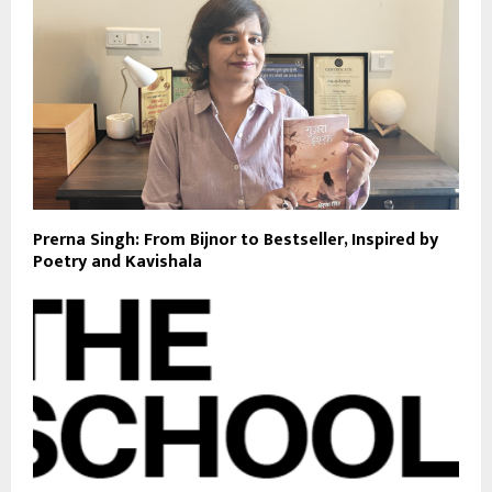
Prerna Singh: From Bijnor to Bestseller, Inspired by
Poetry and Kavishala