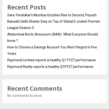
Recent Posts
Sara Tendulkar’s Mumbai Grizzlies Rise to Second, Peyush
Bansal’s Delhi Sharks Stay on Top of Global E-cricket Premier
League Season 3
Abdominal Aortic Aneurysm (AAA)- What Everyone Should
know ?
How to Choose a Savings Account You Won’t Regret in Five
Years
Raymond Limited reports a healthy Q1 FY27 performance
Raymond Realty reports a healthy Q1FY27 performance
Recent Comments
No comments to show.