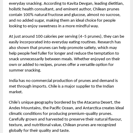
everyday snacking. According to Kavita Devgan, leading dietitian, 
holistic health consultant, and eminent author, Chilean prunes 
contain 100% natural fructose and glucose, almost no sucrose, 
and no added sugar, making them an ideal choice for people 
looking to enjoy sweetness in a more mindful way.
At just around 100 calories per serving (4–5 prunes), they can be 
easily incorporated into everyday eating routines. Research has 
also shown that prunes can help promote satiety, which may 
help people feel fuller for longer and reduce the temptation to 
snack unnecessarily between meals. Whether enjoyed on their 
own or added to recipes, prunes offer a versatile option for 
summer snacking.
India has no commercial production of prunes and demand is 
met through imports. Chile is a major supplier to the Indian 
market.
Chile’s unique geography bordered by the Atacama Desert, the 
Andes Mountains, the Pacific Ocean, and Antarctica creates ideal 
climatic conditions for producing premium-quality prunes. 
Carefully grown and harvested to preserve their natural flavour, 
texture, and nutritional value, Chilean prunes are recognized 
globally for their quality and taste.