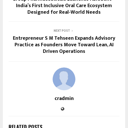
India’s First Inclusive Oral Care Ecosystem
Designed for Real-World Needs
NEXT POST
Entrepreneur S M Tehseen Expands Advisory
Practice as Founders Move Toward Lean, AI
Driven Operations
cradmin
RELATED POSTS