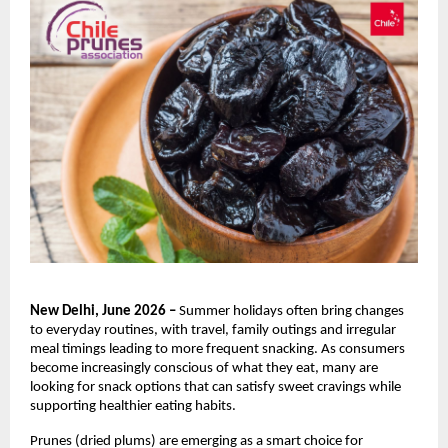
New Delhi, June 2026 – 
Summer holidays often bring changes 
to everyday routines, with travel, family outings and irregular 
meal timings leading to more frequent snacking. As consumers 
become increasingly conscious of what they eat, many are 
looking for snack options that can satisfy sweet cravings while 
supporting healthier eating habits.
Prunes (dried plums) are emerging as a smart choice for 