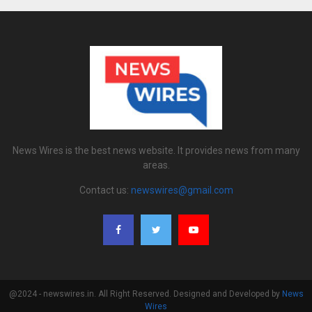
News Wires is the best news website. It provides news from many
areas.
Contact us:
newswires@gmail.com
@2024 - newswires.in. All Right Reserved. Designed and Developed by
News
Wires