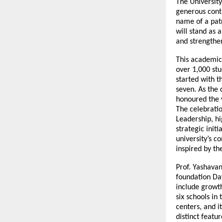
The University
generous contr
name of a patr
will stand as 
and strengthen
This academic
over 1,000 stud
started with t
seven. As the
honoured the 
The celebrati
Leadership, h
strategic init
university’s 
inspired by th
Prof. Yashava
foundation Day
include growt
six schools in
centers, and i
distinct featu