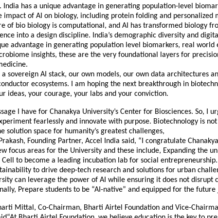
. India has a unique advantage in generating population-level biomar
 impact of AI on biology, including protein folding and personalized 
re of bio biology is computational, and AI has transformed biology fr
ience into a design discipline. India’s demographic diversity and digita
que advantage in generating population level biomarkers, real world
obiome insights, these are the very foundational layers for precisi
medicine.
a sovereign AI stack, our own models, our own data architectures an
onductor ecosystems. I am hoping the next breakthrough in biotechn
r ideas, your courage, your labs and your conviction.
sage I have for Chanakya University’s Center for Biosciences. So, I 
xperiment fearlessly and innovate with purpose. Biotechnology is no
 the solution space for humanity’s greatest challenges,
Prakash, Founding Partner, Accel India said, “I congratulate Chanakya
ew focus areas for the University and these include, Expanding the uni
Cell to become a leading incubation lab for social entrepreneurship.
tainability to drive deep-tech research and solutions for urban chall
sity can leverage the power of AI while ensuring it does not disrupt c
inally, Prepare students to be “AI-native” and equipped for the future
arti Mittal, Co-Chairman, Bharti Airtel Foundation and Vice-Chairma
id“At Bharti Airtel Foundation, we believe education is the key to pr