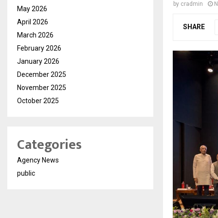
by
cradmin
N
May 2026
April 2026
SHARE
March 2026
February 2026
January 2026
December 2025
November 2025
October 2025
Categories
Agency News
public