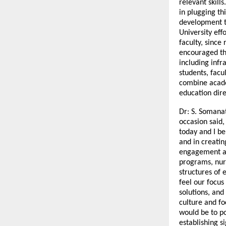
relevant skills
in plugging th
development t
University eff
faculty, since
encouraged th
including infr
students, facu
combine acade
education dire
Dr: S. Somana
occasion said,
today and I be
and in creatin
engagement an
programs, nurt
structures of e
feel our focus
solutions, and
culture and fo
would be to po
establishing s