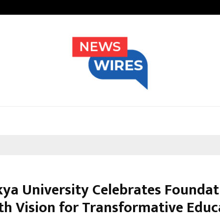
Nimisha Singh Marks Her Fifth Ne
ya University Celebrates Foundat
th Vision for Transformative Educ