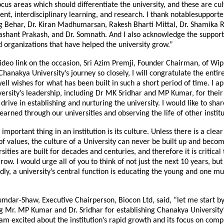
focus areas which should differentiate the university, and these are cul
ent, interdisciplinary learning, and research. I thank notablesupporter
g Behar, Dr. Kiran Madhumarsan, Rakesh Bharti Mittal, Dr. Shamika R
shant Prakash, and Dr. Somnath. And I also acknowledge the support
d organizations that have helped the university grow.”
ideo link on the occasion, Sri Azim Premji, Founder Chairman, of Wipr
hanakya University’s journey so closely, I will congratulate the enti
ell wishes for what has been built in such a short period of time. I a
rsity’s leadership, including Dr MK Sridhar and MP Kumar, for their 
 drive in establishing and nurturing the university. I would like to sha
earned through our universities and observing the life of other institu
t important thing in an institution is its culture. Unless there is a cl
 of values, the culture of a University can never be built up and beco
sities are built for decades and centuries, and therefore it is critical 
ow. I would urge all of you to think of not just the next 10 years, but
dly, a university’s central function is educating the young and one mu
mdar-Shaw, Executive Chairperson, Biocon Ltd, said, “let me start b
 Mr. MP Kumar and Dr. Sridhar for establishing Chanakya University’
 am excited about the institution’s rapid growth and its focus on comp