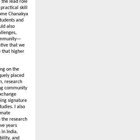
e the lead role
ractical skill
come Chanakya
students and
uld also
llenges,
 community—
ative that we
 that higher
ing on the
iquely placed
on, research
ning community
exchange
hing signature
tudies. I also
limate
n the research
ive years
in India,
ility, and