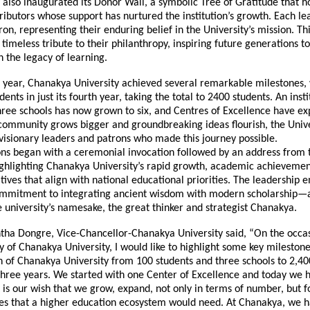
 also inaugurated its Donor Wall, a symbolic Tree of Gratitude that h
ibutors whose support has nurtured the institution’s growth. Each lea
on, representing their enduring belief in the University’s mission. Thi
a timeless tribute to their philanthropy, inspiring future generations t
 the legacy of learning.
 year, Chanakya University achieved several remarkable milestones
ents in just its fourth year, taking the total to 2400 students. An insti
hree schools has now grown to six, and Centres of Excellence have e
 community grows bigger and groundbreaking ideas flourish, the Unive
visionary leaders and patrons who made this journey possible.
ons began with a ceremonial invocation followed by an address from 
ighlighting Chanakya University’s rapid growth, academic achievemen
iatives that align with national educational priorities. The leadership
commitment to integrating ancient wisdom with modern scholarship—
e university’s namesake, the great thinker and strategist Chanakya.
ntha Dongre, Vice-Chancellor-Chanakya University said, “On the occas
 of Chanakya University, I would like to highlight some key mileston
h of Chanakya University from 100 students and three schools to 2,40
 three years. We started with one Center of Excellence and today we 
t is our wish that we grow, expand, not only in terms of number, but f
res that a higher education ecosystem would need. At Chanakya, we h