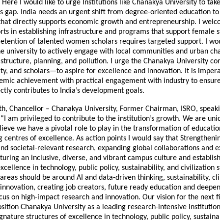
. Here I would like to urge Institutions like Chanakya University to tak
is gap. India needs an urgent shift from degree-oriented education to p
hat directly supports economic growth and entrepreneurship. I wel
orts in establishing infrastructure and programs that support female 
 retention of talented women scholars requires targeted support. I wo
e university to actively engage with local communities and urban cha
astructure, planning, and pollution. I urge the Chanakya University
lty, and scholars—to aspire for excellence and innovation. It is imper
mic achievement with practical engagement with industry to ensure
ctly contributes to India’s development goals.
th, Chancellor – Chanakya University, Former Chairman, ISRO, speak
 “I am privileged to contribute to the institution’s growth. We are un
lieve we have a pivotal role to play in the transformation of educati
g centres of excellence. As action points I would say that Strengthe
d societal-relevant research, expanding global collaborations and 
uring an inclusive, diverse, and vibrant campus culture and establis
xcellence in technology, public policy, sustainability, and civilization s
 areas should be around AI and data-driven thinking, sustainability, c
 innovation, creating job creators, future ready education and deepe
cus on high-impact research and innovation. Our vision for the next f
sition Chanakya University as a leading research-intensive institution 
ignature structures of excellence in technology, public policy, sustainab