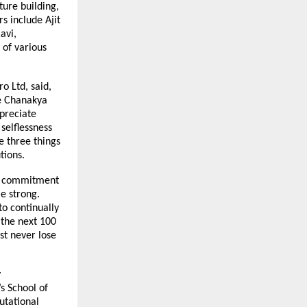
ture building,
s include Ajit
avi,
 of various
o Ltd, said,
re Chanakya
ppreciate
selflessness
re three things
tions.
ear commitment
me strong.
to continually
 the next 100
st never lose
y
s School of
utational