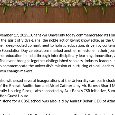
vember 17, 2025…Chanakya University today commemorated its Fou
 the spirit of Vidyā-Dāna, the noble act of giving knowledge, as the U
their deep-rooted commitment to holistic education, driven by conte
e Foundation Day celebrations marked another milestone in their jou
her education in India through interdisciplinary learning, innovation,
e event brought together distinguished scholars, industry leaders, 
o commemorate the university’s mission of nurturing ethical leaders
iven change-makers.
lso witnessed several inaugurations at the University campus includi
f the Bharati Auditorium and Airtel Cafeteria by Mr. Rakesh Bharti 
culty Housing Block, Labs supported by Axis Bank’s CSR initiative, Su
ion Guest House.
n stone for a CBSE school was also laid by Anurag Behar, CEO of Azi