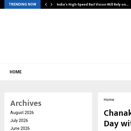
India’s High-Speed Rail Vision Will Rely on…
TRENDING NOW
HOME
Archives
Home
Chanak
August 2026
Day wi
July 2026
June 2026