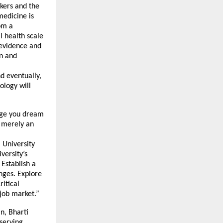
kers and the
medicine is
om a
l health scale
 evidence and
on and
d eventually,
ology will
urge you dream
t merely an
 University
versity’s
 Establish a
enges. Explore
ritical
 job market.”
n, Bharti
eserving