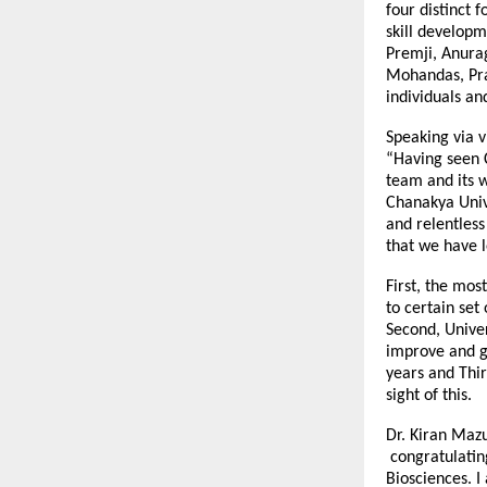
four distinct 
skill developm
Premji, Anura
Mohandas, Pra
individuals an
Speaking via v
“Having seen C
team and its w
Chanakya Unive
and relentless
that we have l
First, the mos
to certain set
Second, Univer
improve and gr
years and Thir
sight of this.
Dr. Kiran Mazu
congratulating
Biosciences. I