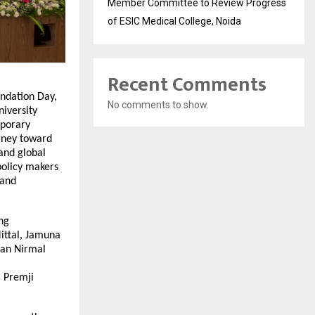
Member Committee to Review Progress
of ESIC Medical College, Noida
Recent Comments
ndation Day,
No comments to show.
niversity
mporary
rney toward
 and global
policy makers
 and
ng
Mittal, Jamuna
man Nirmal
m Premji