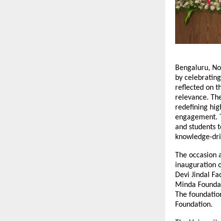
Bengaluru, No
by celebrating
reflected on 
relevance. Th
redefining hig
engagement. Th
and students t
knowledge-dr
The occasion a
inauguration o
Devi Jindal Fa
Minda Foundat
The foundatio
Foundation.