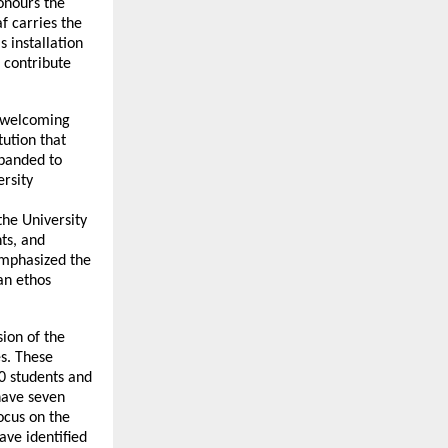
onours the
f carries the
s installation
o contribute
, welcoming
tution that
xpanded to
rsity
the University
ts, and
 emphasized the
an ethos
ion of the
es. These
0 students and
have seven
ocus on the
ave identified