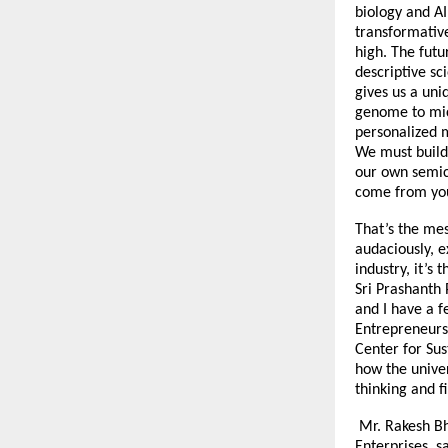
biology and AI
transformative
high. The futu
descriptive sc
gives us a uni
genome to micr
personalized 
We must build 
our own semic
come from you
That’s the mes
audaciously, e
industry, it’s
Sri Prashanth 
and I have a f
Entrepreneurs 
Center for Sus
how the univer
thinking and f
Mr. Rakesh Bh
Enterprises sa