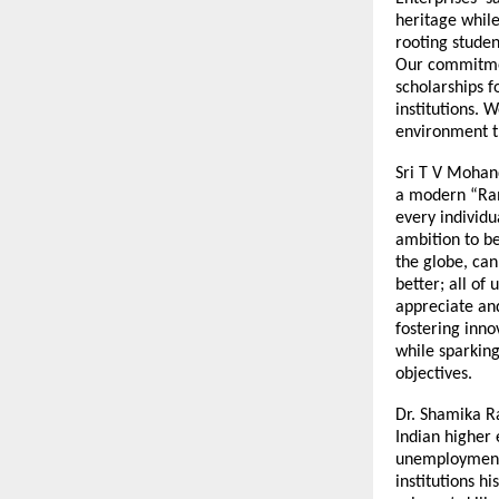
heritage while
rooting studen
Our commitmen
scholarships f
institutions. 
environment th
Sri T V Mohand
a modern “Rama
every individu
ambition to b
the globe, can
better; all of 
appreciate and
fostering inno
while sparking
objectives.
Dr. Shamika R
Indian higher
unemployment 
institutions h