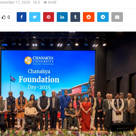
ovember 17, 2025
0
6040
0