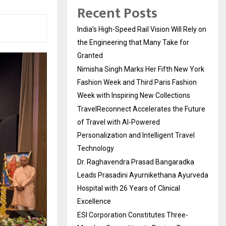
Recent Posts
India’s High-Speed Rail Vision Will Rely on
the Engineering that Many Take for
Granted
Nimisha Singh Marks Her Fifth New York
Fashion Week and Third Paris Fashion
Week with Inspiring New Collections
TravelReconnect Accelerates the Future
of Travel with AI-Powered
Personalization and Intelligent Travel
Technology
Dr. Raghavendra Prasad Bangaradka
Leads Prasadini Ayurnikethana Ayurveda
Hospital with 26 Years of Clinical
Excellence
ESI Corporation Constitutes Three-