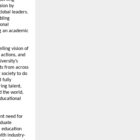
sion by
global leaders.
bling
ional
ng an academic
lling vision of
 actions, and
versity’s
ts from across
 society to do
 fully
ing talent,
d the world,
educational
nt need for
aduate
 education
ith industry-