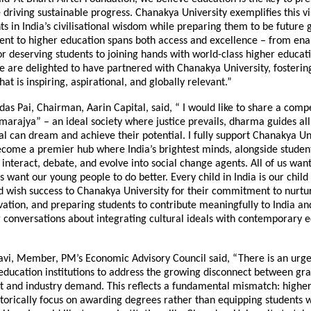
 driving sustainable progress. Chanakya University exemplifies this vi
ts in India’s civilisational wisdom while preparing them to be future 
t to higher education spans both access and excellence – from ena
or deserving students to joining hands with world-class higher educat
We are delighted to have partnered with Chanakya University, fosteri
at is inspiring, aspirational, and globally relevant.”
as Pai, Chairman, Aarin Capital, said, “ I would like to share a compe
rajya” – an ideal society where justice prevails, dharma guides all
al can dream and achieve their potential. I fully support Chanakya Uni
ecome a premier hub where India’s brightest minds, alongside studen
 interact, debate, and evolve into social change agents. All of us want
us want our young people to do better. Every child in India is our child I
 wish success to Chanakya University for their commitment to nurtur
vation, and preparing students to contribute meaningfully to India an
 conversations about integrating cultural ideals with contemporary 
avi, Member, PM’s Economic Advisory Council said, “There is an urge
 education institutions to address the growing disconnect between gr
and industry demand. This reflects a fundamental mismatch: higher
istorically focus on awarding degrees rather than equipping students w