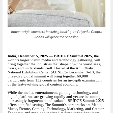
Indian-origin speakers include global figure Priyanka Chopra
Jonas will grace the occasion
India, December 5, 2025
—
BRIDGE Summit 2025,
the
world’s largest debut media and technology gathering, will
bring together the industries that shape how the world sees,
hears, and understands itself. Hosted at the Abu Dhabi
National Exhibition Center (ADNEC)- December 8–10, the
three-day global summit will bring together 60,000
participants from 132 countries for an in-depth examination
of the fast-evolving global content economy.
While the media, entertainment, gaming, technology, and
digital platforms are growing rapidly and yet are becoming
increasingly fragmented and isolated, BRIDGE Summit 2025
offers a unified setting. The Summit’s core tracks are Media,
Music, Picture, Gaming, Technology, Marketing, and Creator
Economy, and each one is aimed at discovering how these