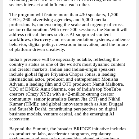
sectors intersect and influence each other.
The program will feature more than 430 speakers, 1,200
CEOs, 260 advertising agencies, and 5,000 media
professionals, underscoring the scale and urgency of cross-
sector collaboration. With over 300 sessions, the Summit will
address critical themes such as AI-supported content
workflows, discovery and recommendation systems, audience
behavior, digital policy, newsroom innovation, and the future
of platform-driven creativity.
India’s presence will be especially notable, reflecting the
country’s status as one of the world’s most dynamic content
and creator markets. Indian and Indian-origin speakers
include global figure Priyanka Chopra Jonas, a leading
international actor, producer, and entrepreneur; Monisha
Advani, a leading film and OTT producer; Namit Malhotra,
CEO of DNEG; Amit Sharma, one of India’s top YouTube
creators (Crazy XYZ) with a 42-million-strong creator
community; senior journalists Barun Jha (PTI) and Nikhil
Kumar (TIME); and global innovators such as Anu Duggal
and Saurabh Doshi, contributing perspectives on digital
business models, venture capital, and the emerging AI
ecosystem.
Beyond the Summit, the broader BRIDGE initiative includes
co-production labs, accelerator programs, regulatory
exchanges, and research partnerships aimed at shaping a