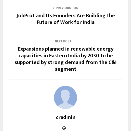
PREVIOUS POST
JobProt and Its Founders Are Building the
Future of Work for India
NEXT POST
Expansions planned in renewable energy
capacities in Eastern India by 2030 to be
supported by strong demand from the C&I
segment
cradmin