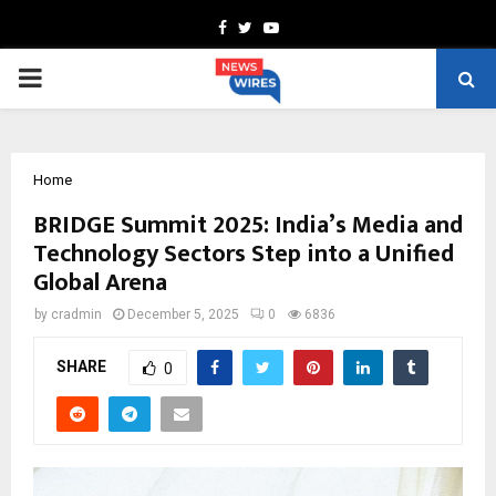
Facebook
Twitter
Youtube
PRIMARY
MENU
Home
BRIDGE Summit 2025: India’s Media and
Technology Sectors Step into a Unified
Global Arena
by
cradmin
December 5, 2025
0
6836
SHARE
0