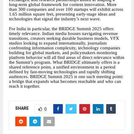
long-term global framework for content innovation. More
than 300 companies and over 100 startups will exhibit across
1.65 million square feet, presenting early-stage ideas and
technologies that signal the industry’s next wave.
For India in particular, the BRIDGE Summit 2025 offers
timely relevance. Indian media houses navigating revenue
transitions, creators seeking durable business models, VFX
studios looking to expand internationally, journalists
confronting information complexity, technology companies
building for global markets, and policymakers monitoring
platform behavior will all find areas of direct relevance within
the Summit’s program. What BRIDGE ultimately offers is a
shared reference point, a unified environment in a period
defined by fast-moving technologies and rapidly shifting
audiences. BRIDGE Summit 2025 is one such meeting point:
a bridge that expands what becomes reachable and who can
reach it together.
SHARE
0