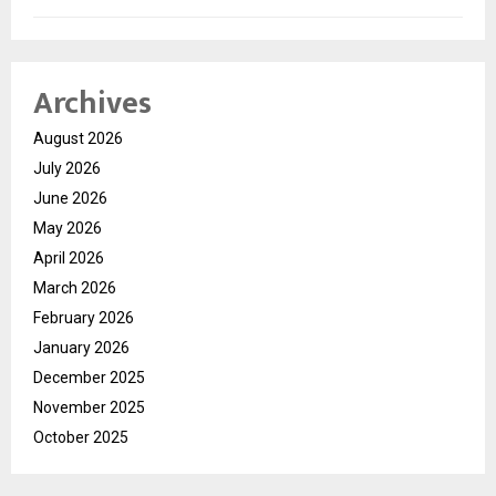
Archives
August 2026
July 2026
June 2026
May 2026
April 2026
March 2026
February 2026
January 2026
December 2025
November 2025
October 2025