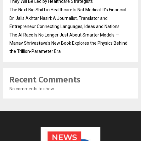
They Will Be Led by Healthcare Strategists
The Next Big Shift in Healthcare Is Not Medical. It’s Financial
Dr. Jalis Akhtar Nasiri: A Journalist, Translator and
Entrepreneur Connecting Languages, Ideas and Nations
The AI Race Is No Longer Just About Smarter Models —
Manav Shrivastava’s New Book Explores the Physics Behind
the Trillion-Parameter Era
Recent Comments
No comments to show.