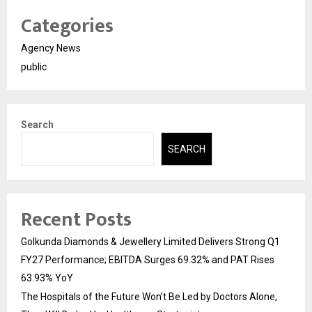
Categories
Agency News
public
Search
SEARCH
Recent Posts
Golkunda Diamonds & Jewellery Limited Delivers Strong Q1
FY27 Performance; EBITDA Surges 69.32% and PAT Rises
63.93% YoY
The Hospitals of the Future Won’t Be Led by Doctors Alone,