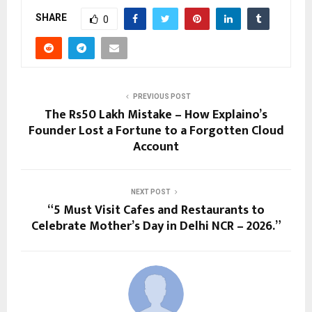
SHARE
0
PREVIOUS POST
The Rs50 Lakh Mistake – How Explaino’s
Founder Lost a Fortune to a Forgotten Cloud
Account
NEXT POST
“5 Must Visit Cafes and Restaurants to
Celebrate Mother’s Day in Delhi NCR – 2026.”