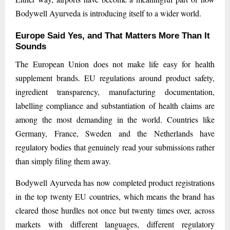
Bodywell Ayurveda is introducing itself to a wider world.
Europe Said Yes, and That Matters More Than It
Sounds
The European Union does not make life easy for health
supplement brands. EU regulations around product safety,
ingredient transparency, manufacturing documentation,
labelling compliance and substantiation of health claims are
among the most demanding in the world. Countries like
Germany, France, Sweden and the Netherlands have
regulatory bodies that genuinely read your submissions rather
than simply filing them away.
Bodywell Ayurveda has now completed product registrations
in the top twenty EU countries, which means the brand has
cleared those hurdles not once but twenty times over, across
markets with different languages, different regulatory