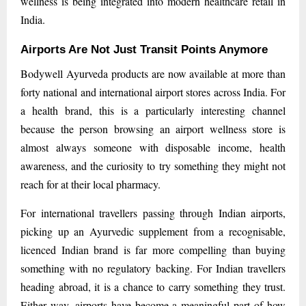
wellness is being integrated into modern healthcare retail in
India.
Airports Are Not Just Transit Points Anymore
Bodywell Ayurveda products are now available at more than
forty national and international airport stores across India. For
a health brand, this is a particularly interesting channel
because the person browsing an airport wellness store is
almost always someone with disposable income, health
awareness, and the curiosity to try something they might not
reach for at their local pharmacy.
For international travellers passing through Indian airports,
picking up an Ayurvedic supplement from a recognisable,
licenced Indian brand is far more compelling than buying
something with no regulatory backing. For Indian travellers
heading abroad, it is a chance to carry something they trust.
Either way, airports have become a meaningful part of how