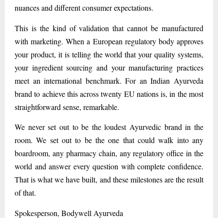
nuances and different consumer expectations.
This is the kind of validation that cannot be manufactured
with marketing. When a European regulatory body approves
your product, it is telling the world that your quality systems,
your ingredient sourcing and your manufacturing practices
meet an international benchmark. For an Indian Ayurveda
brand to achieve this across twenty EU nations is, in the most
straightforward sense, remarkable.
We never set out to be the loudest Ayurvedic brand in the
room. We set out to be the one that could walk into any
boardroom, any pharmacy chain, any regulatory office in the
world and answer every question with complete confidence.
That is what we have built, and these milestones are the result
of that.
Spokesperson, Bodywell Ayurveda