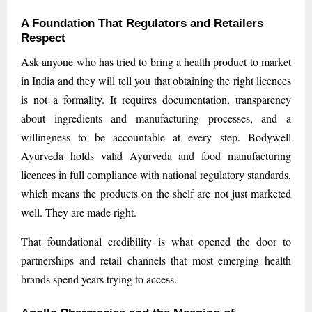
A Foundation That Regulators and Retailers
Respect
Ask anyone who has tried to bring a health product to market
in India and they will tell you that obtaining the right licences
is not a formality. It requires documentation, transparency
about ingredients and manufacturing processes, and a
willingness to be accountable at every step. Bodywell
Ayurveda holds valid Ayurveda and food manufacturing
licences in full compliance with national regulatory standards,
which means the products on the shelf are not just marketed
well. They are made right.
That foundational credibility is what opened the door to
partnerships and retail channels that most emerging health
brands spend years trying to access.