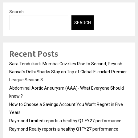
Search
SEARCH
Recent Posts
Sara Tendulkar’s Mumbai Grizzlies Rise to Second, Peyush
Bansal’s Delhi Sharks Stay on Top of Global E-cricket Premier
League Season 3
Abdominal Aortic Aneurysm (AAA)- What Everyone Should
know ?
How to Choose a Savings Account You Won’t Regret in Five
Years
Raymond Limited reports a healthy Q1 FY27 performance
Raymond Realty reports a healthy Q1FY27 performance