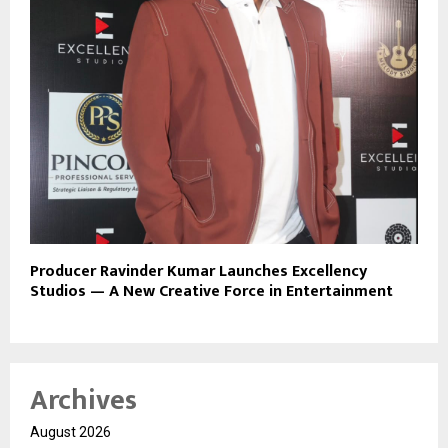
Producer Ravinder Kumar Launches Excellency
Studios — A New Creative Force in Entertainment
Archives
August 2026