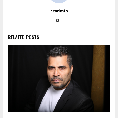
cradmin
RELATED POSTS