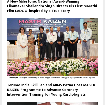
A New Milestone: National Award-Winning
Filmmaker Shailendra Singh Directs His First Marathi
Film LADOO, inspired by a True Story
Terumo India Skill Lab and AIIMS Patna Host MASTR
KAIZEN Programme to Advance Coronary
Intervention Training for Young Cardiologists