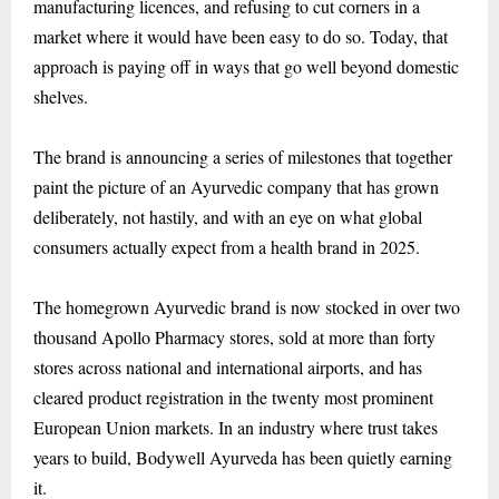
manufacturing licences, and refusing to cut corners in a
market where it would have been easy to do so. Today, that
approach is paying off in ways that go well beyond domestic
shelves.
The brand is announcing a series of milestones that together
paint the picture of an Ayurvedic company that has grown
deliberately, not hastily, and with an eye on what global
consumers actually expect from a health brand in 2025.
The homegrown Ayurvedic brand is now stocked in over two
thousand Apollo Pharmacy stores, sold at more than forty
stores across national and international airports, and has
cleared product registration in the twenty most prominent
European Union markets. In an industry where trust takes
years to build, Bodywell Ayurveda has been quietly earning
it.