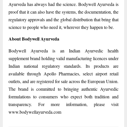
Ayurveda has always had the science. Bodywell Ayurveda is
proof that it can also have the systems, the documentation, the
regulatory approvals and the global distribution that bring that
science to people who need it, wherever they happen to be.
About Bodywell Ayurveda
Bodywell Ayurveda is an Indian Ayurvedic health
supplement brand holding valid manufacturing licences under
Indian national regulatory standards. Its products are
available through Apollo Pharmacies, select airport retail
outlets, and are registered for sale across the European Union.
The brand is committed to bringing authentic Ayurvedic
formulations to consumers who expect both tradition and
transparency. For more information, please visit
www.bodywellayurveda.com