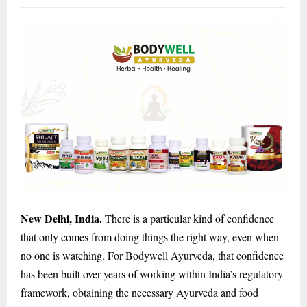
New Delhi, India.
There is a particular kind of confidence
that only comes from doing things the right way, even when
no one is watching. For Bodywell Ayurveda, that confidence
has been built over years of working within India’s regulatory
framework, obtaining the necessary Ayurveda and food