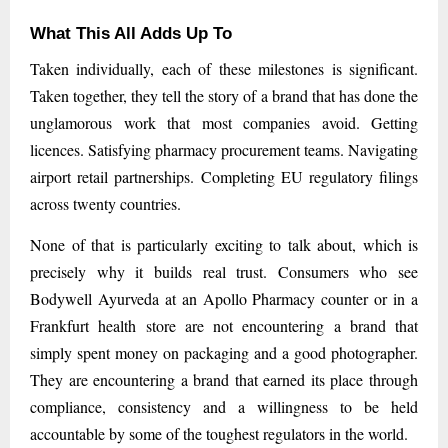
What This All Adds Up To
Taken individually, each of these milestones is significant.
Taken together, they tell the story of a brand that has done the
unglamorous work that most companies avoid. Getting
licences. Satisfying pharmacy procurement teams. Navigating
airport retail partnerships. Completing EU regulatory filings
across twenty countries.
None of that is particularly exciting to talk about, which is
precisely why it builds real trust. Consumers who see
Bodywell Ayurveda at an Apollo Pharmacy counter or in a
Frankfurt health store are not encountering a brand that
simply spent money on packaging and a good photographer.
They are encountering a brand that earned its place through
compliance, consistency and a willingness to be held
accountable by some of the toughest regulators in the world.