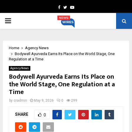
Facebook
Twitter
Youtube
PRIMARY
MENU
Home
Agency News
Bodywell Ayurveda Earns Its Place on the World Stage, One
Regulation at a Time
Agency News
Bodywell Ayurveda Earns Its Place on
the World Stage, One Regulation at a
Time
by
cradmin
May 9, 2026
0
299
SHARE
0