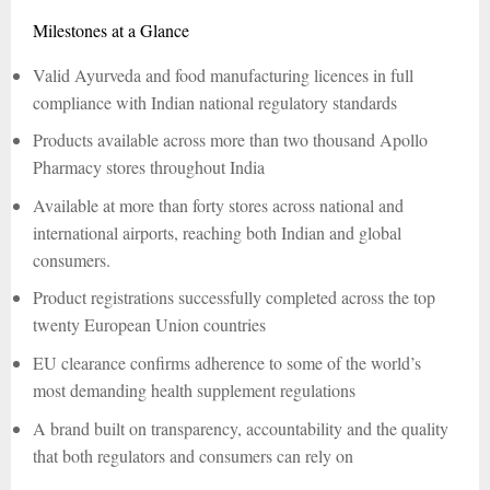
Milestones at a Glance
Valid Ayurveda and food manufacturing licences in full
compliance with Indian national regulatory standards
Products available across more than two thousand Apollo
Pharmacy stores throughout India
Available at more than forty stores across national and
international airports, reaching both Indian and global
consumers.
Product registrations successfully completed across the top
twenty European Union countries
EU clearance confirms adherence to some of the world’s
most demanding health supplement regulations
A brand built on transparency, accountability and the quality
that both regulators and consumers can rely on