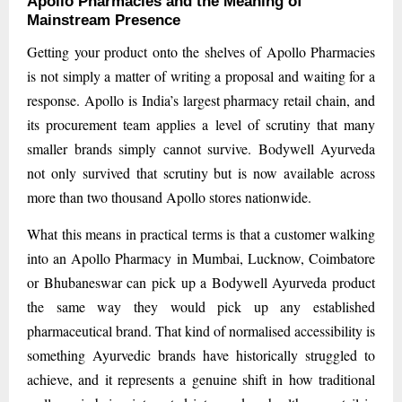
Apollo Pharmacies and the Meaning of
Mainstream Presence
Getting your product onto the shelves of Apollo Pharmacies
is not simply a matter of writing a proposal and waiting for a
response. Apollo is India’s largest pharmacy retail chain, and
its procurement team applies a level of scrutiny that many
smaller brands simply cannot survive. Bodywell Ayurveda
not only survived that scrutiny but is now available across
more than two thousand Apollo stores nationwide.
What this means in practical terms is that a customer walking
into an Apollo Pharmacy in Mumbai, Lucknow, Coimbatore
or Bhubaneswar can pick up a Bodywell Ayurveda product
the same way they would pick up any established
pharmaceutical brand. That kind of normalised accessibility is
something Ayurvedic brands have historically struggled to
achieve, and it represents a genuine shift in how traditional