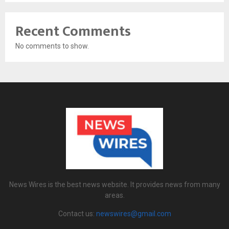
Recent Comments
No comments to show.
News Wires is the best news website. It provides news from many
areas.
Contact us:
newswires@gmail.com