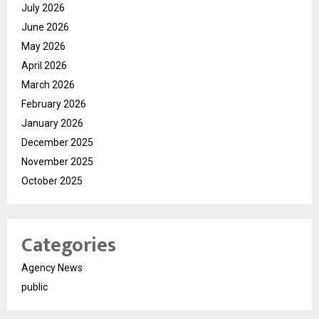
July 2026
June 2026
May 2026
April 2026
March 2026
February 2026
January 2026
December 2025
November 2025
October 2025
Categories
Agency News
public