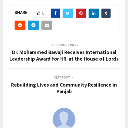
SHARE
0
PREVIOUS POST
Dr. Mohammed Bawaji Receives International
Leadership Award for HR at the House of Lords
NEXT POST
Rebuilding Lives and Community Resilience in
Panjab