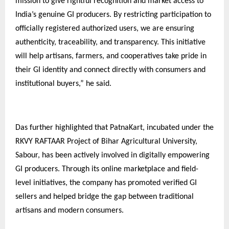
mission to give rightful recognition and market access to
India’s genuine GI producers. By restricting participation to
officially registered authorized users, we are ensuring
authenticity, traceability, and transparency. This initiative
will help artisans, farmers, and cooperatives take pride in
their GI identity and connect directly with consumers and
institutional buyers,” he said.
Das further highlighted that PatnaKart, incubated under the
RKVY RAFTAAR Project of Bihar Agricultural University,
Sabour, has been actively involved in digitally empowering
GI producers. Through its online marketplace and field-
level initiatives, the company has promoted verified GI
sellers and helped bridge the gap between traditional
artisans and modern consumers.