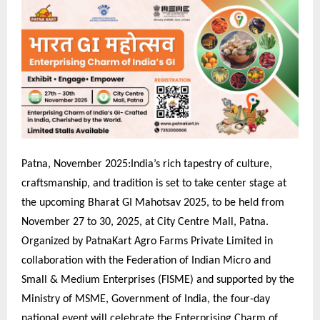
Patna, November 2025:India’s rich tapestry of culture,
craftsmanship, and tradition is set to take center stage at
the upcoming Bharat GI Mahotsav 2025, to be held from
November 27 to 30, 2025, at City Centre Mall, Patna.
Organized by PatnaKart Agro Farms Private Limited in
collaboration with the Federation of Indian Micro and
Small & Medium Enterprises (FISME) and supported by the
Ministry of MSME, Government of India, the four-day
national event will celebrate the Enterprising Charm of