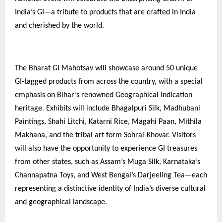
India’s GI—a tribute to products that are crafted in India
and cherished by the world.
The Bharat GI Mahotsav will showcase around 50 unique
GI-tagged products from across the country, with a special
emphasis on Bihar’s renowned Geographical Indication
heritage. Exhibits will include Bhagalpuri Silk, Madhubani
Paintings, Shahi Litchi, Katarni Rice, Magahi Paan, Mithila
Makhana, and the tribal art form Sohrai-Khovar. Visitors
will also have the opportunity to experience GI treasures
from other states, such as Assam’s Muga Silk, Karnataka’s
Channapatna Toys, and West Bengal’s Darjeeling Tea—each
representing a distinctive identity of India’s diverse cultural
and geographical landscape.