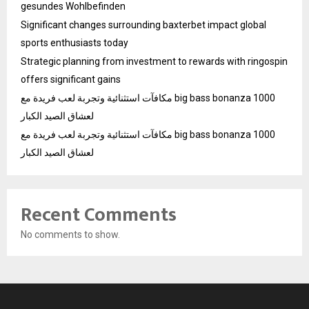
gesundes Wohlbefinden
Significant changes surrounding baxterbet impact global
sports enthusiasts today
Strategic planning from investment to rewards with ringospin
offers significant gains
مكافآت استثنائية وتجربة لعب فريدة مع big bass bonanza 1000
لعشاق الصيد الكبار
مكافآت استثنائية وتجربة لعب فريدة مع big bass bonanza 1000
لعشاق الصيد الكبار
Recent Comments
No comments to show.