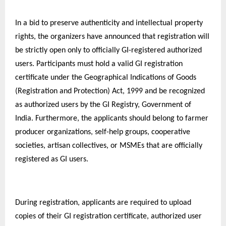
In a bid to preserve authenticity and intellectual property
rights, the organizers have announced that registration will
be strictly open only to officially GI-registered authorized
users. Participants must hold a valid GI registration
certificate under the Geographical Indications of Goods
(Registration and Protection) Act, 1999 and be recognized
as authorized users by the GI Registry, Government of
India. Furthermore, the applicants should belong to farmer
producer organizations, self-help groups, cooperative
societies, artisan collectives, or MSMEs that are officially
registered as GI users.
During registration, applicants are required to upload
copies of their GI registration certificate, authorized user