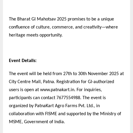
The Bharat GI Mahotsav 2025 promises to be a unique
confluence of culture, commerce, and creativity—where
heritage meets opportunity.
Event Details:
The event will be held from 27th to 30th November 2025 at
City Centre Mall, Patna. Registration for GI-authorized
users is open at www.patnakart.in. For inquiries,
participants can contact 7677554988. The event is
organized by PatnaKart Agro Farms Pvt. Ltd., in
collaboration with FISME and supported by the Ministry of
MSME, Government of India.