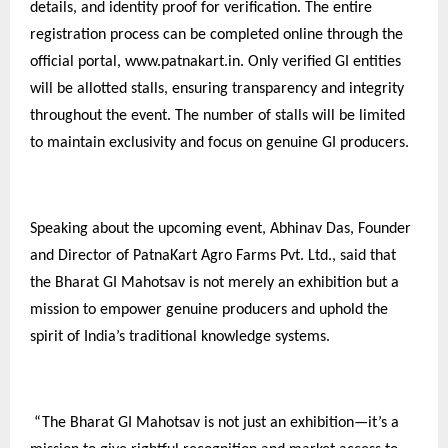
details, and identity proof for verification. The entire
registration process can be completed online through the
official portal, www.patnakart.in. Only verified GI entities
will be allotted stalls, ensuring transparency and integrity
throughout the event. The number of stalls will be limited
to maintain exclusivity and focus on genuine GI producers.
Speaking about the upcoming event, Abhinav Das, Founder
and Director of PatnaKart Agro Farms Pvt. Ltd., said that
the Bharat GI Mahotsav is not merely an exhibition but a
mission to empower genuine producers and uphold the
spirit of India’s traditional knowledge systems.
“The Bharat GI Mahotsav is not just an exhibition—it’s a