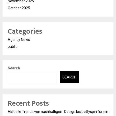
November 2025
October 2025
Categories
Agency News
public
Search
SEARCH
Recent Posts
Aktuelle Trends von nachhaltigem Design bis bettyspin für ein