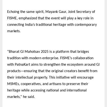
Echoing the same spirit, Mayank Gaur, Joint Secretary of
FISME, emphasized that the event will play a key role in
connecting India’s traditional heritage with contemporary
markets.
“Bharat GI Mahotsav 2025 is a platform that bridges
tradition with modern enterprise. FISME’s collaboration
with PatnaKart aims to strengthen the ecosystem around GI
products—ensuring that the original creators benefit from
their intellectual property. This initiative will encourage
MSMEs, cooperatives, and artisans to preserve their
heritage while accessing national and international
markets,” he said.