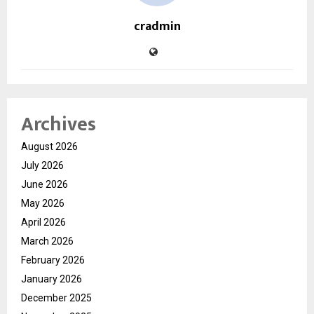
cradmin
Archives
August 2026
July 2026
June 2026
May 2026
April 2026
March 2026
February 2026
January 2026
December 2025