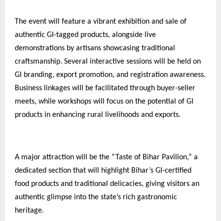
The event will feature a vibrant exhibition and sale of
authentic GI-tagged products, alongside live
demonstrations by artisans showcasing traditional
craftsmanship. Several interactive sessions will be held on
GI branding, export promotion, and registration awareness.
Business linkages will be facilitated through buyer-seller
meets, while workshops will focus on the potential of GI
products in enhancing rural livelihoods and exports.
A major attraction will be the “Taste of Bihar Pavilion,” a
dedicated section that will highlight Bihar’s GI-certified
food products and traditional delicacies, giving visitors an
authentic glimpse into the state’s rich gastronomic
heritage.