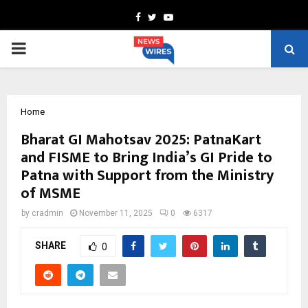
Facebook
Twitter
Youtube
PRIMARY
MENU
Home
Bharat GI Mahotsav 2025: PatnaKart
and FISME to Bring India’s GI Pride to
Patna with Support from the Ministry
of MSME
by
cradmin
November 11, 2025
0
6317
SHARE
0