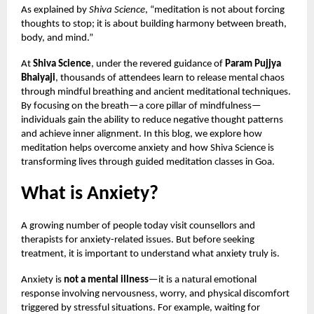
As explained by
Shiva Science
, “meditation is not about forcing
thoughts to stop; it is about building harmony between breath,
body, and mind.”
At
Shiva Science
, under the revered guidance of
Param Pujjya
Bhaiyaji
, thousands of attendees learn to release mental chaos
through mindful breathing and ancient meditational techniques.
By focusing on the breath—a core pillar of mindfulness—
individuals gain the ability to reduce negative thought patterns
and achieve inner alignment. In this blog, we explore how
meditation helps overcome anxiety and how Shiva Science is
transforming lives through guided meditation classes in Goa.
What is Anxiety?
A growing number of people today visit counsellors and
therapists for anxiety-related issues. But before seeking
treatment, it is important to understand what anxiety truly is.
Anxiety is
not a mental illness
—it is a natural emotional
response involving nervousness, worry, and physical discomfort
triggered by stressful situations. For example, waiting for