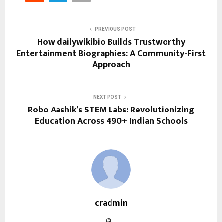
PREVIOUS POST
How dailywikibio Builds Trustworthy
Entertainment Biographies: A Community-First
Approach
NEXT POST
Robo Aashik’s STEM Labs: Revolutionizing
Education Across 490+ Indian Schools
cradmin