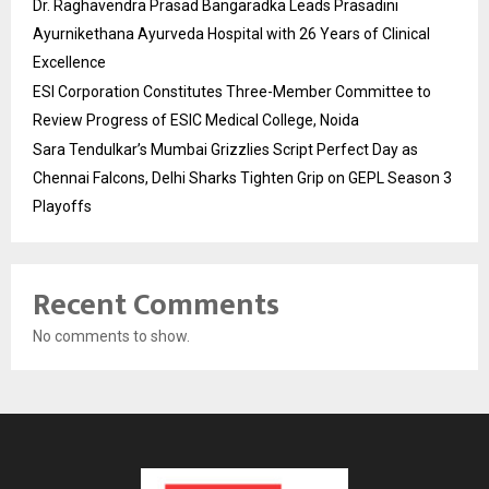
Dr. Raghavendra Prasad Bangaradka Leads Prasadini
Ayurnikethana Ayurveda Hospital with 26 Years of Clinical
Excellence
ESI Corporation Constitutes Three-Member Committee to
Review Progress of ESIC Medical College, Noida
Sara Tendulkar’s Mumbai Grizzlies Script Perfect Day as
Chennai Falcons, Delhi Sharks Tighten Grip on GEPL Season 3
Playoffs
Recent Comments
No comments to show.