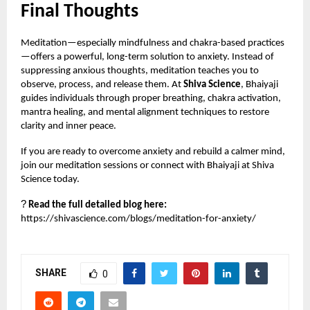
Final Thoughts
Meditation—especially mindfulness and chakra-based practices
—offers a powerful, long-term solution to anxiety. Instead of
suppressing anxious thoughts, meditation teaches you to
observe, process, and release them. At
Shiva Science
, Bhaiyaji
guides individuals through proper breathing, chakra activation,
mantra healing, and mental alignment techniques to restore
clarity and inner peace.
If you are ready to overcome anxiety and rebuild a calmer mind,
join our meditation sessions or connect with Bhaiyaji at Shiva
Science today.
?
Read the full detailed blog here:
https://shivascience.com/blogs/meditation-for-anxiety/
SHARE
0