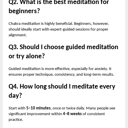
Q2. What is the best meditation for
beginners?
Chakra meditation is highly beneficial. Beginners, however,
should ideally start with expert-guided sessions for proper
alignment.
Q3. Should I choose guided meditation
or try alone?
Guided meditation is more effective, especially for anxiety. It
ensures proper technique, consistency, and long-term results.
Q4. How long should I meditate every
day?
Start with
5–10 minutes
, once or twice daily. Many people see
significant improvement within
4–8 weeks
of consistent
practice.