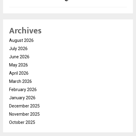
Archives
August 2026
July 2026
June 2026
May 2026
April 2026
March 2026
February 2026
January 2026
December 2025
November 2025
October 2025