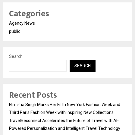
Categories
Agency News
public
Search
SEARCH
Recent Posts
Nimisha Singh Marks Her Fifth New York Fashion Week and
Third Paris Fashion Week with Inspiring New Collections
TravelReconnect Accelerates the Future of Travel with AI-
Powered Personalization and Intelligent Travel Technology