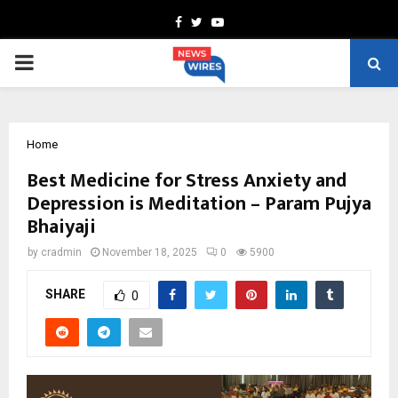
Facebook
Twitter
Youtube
PRIMARY
MENU
Home
Best Medicine for Stress Anxiety and
Depression is Meditation – Param Pujya
Bhaiyaji
by
cradmin
November 18, 2025
0
5900
SHARE
0