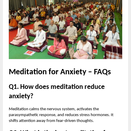
Meditation for Anxiety – FAQs
Q1. How does meditation reduce
anxiety?
Meditation calms the nervous system, activates the
parasympathetic response, and reduces stress hormones. It
shifts attention away from fear-driven thoughts.