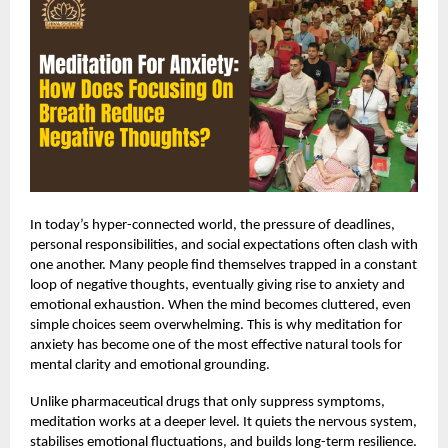
In today’s hyper-connected world, the pressure of deadlines,
personal responsibilities, and social expectations often clash with
one another. Many people find themselves trapped in a constant
loop of negative thoughts, eventually giving rise to anxiety and
emotional exhaustion. When the mind becomes cluttered, even
simple choices seem overwhelming. This is why
meditation for
anxiety
has become one of the most effective natural tools for
mental clarity and emotional grounding.
Unlike pharmaceutical drugs that only suppress symptoms,
meditation works at a deeper level. It quiets the nervous system,
stabilises emotional fluctuations, and builds long-term resilience.