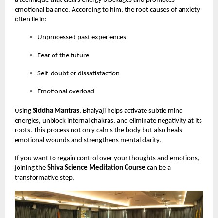
a technique that clears energy blockages and promotes
emotional balance. According to him, the root causes of anxiety
often lie in:
Unprocessed past experiences
Fear of the future
Self-doubt or dissatisfaction
Emotional overload
Using
Siddha Mantras
, Bhaiyaji helps activate subtle mind
energies, unblock internal chakras, and eliminate negativity at its
roots. This process not only calms the body but also heals
emotional wounds and strengthens mental clarity.
If you want to regain control over your thoughts and emotions,
joining the
Shiva Science Meditation Course
can be a
transformative step.