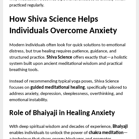
practiced regularly.
How Shiva Science Helps
Individuals Overcome Anxiety
Modern individuals often look for quick solutions to emotional
distress, but true healing requires patience, guidance, and
structured practice.
Shiva Science
offers exactly that—a holistic
system built upon ancient meditational wisdom and practical
breathing tools.
Instead of recommending typical yoga poses, Shiva Science
focuses on
guided meditational healing
, specifically tailored to
address anxiety, depression, sleeplessness, overthinking, and
emotional instability.
Role of Bhaiyaji in Healing Anxiety
With deep spiritual wisdom and decades of experience,
Bhaiyaji
enables individuals to unlock the power of
chakra meditation
—