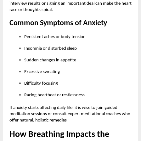
interview results or signing an important deal can make the heart
race or thoughts spiral.
Common Symptoms of Anxiety
Persistent aches or body tension
Insomnia or disturbed sleep
Sudden changes in appetite
Excessive sweating
Difficulty focusing
Racing heartbeat or restlessness
If anxiety starts affecting daily life, it is wise to join guided
meditation sessions or consult expert meditational coaches who
offer natural, holistic remedies
How Breathing Impacts the