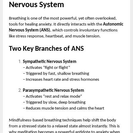
Nervous System
Breathing is one of the most powerful, yet often overlooked,
tools for healing anxiety. It directly interacts with the
Autonomic
Nervous System (ANS)
, which controls involuntary functions
like stress response, heartbeat, and muscle tension.
Two Key Branches of ANS
Sympathetic Nervous System
– Activates “fight or flight”
– Triggered by fast, shallow breathing
– Increases heart rate and stress hormones
Parasympathetic Nervous System
– Activates “rest and relax mode”
– Triggered by slow, deep breathing
– Reduces muscle tension and calms the heart
Mindfulness-based breathing techniques help shift the body
from a stressed state to a relaxed state almost instantly. This is
why meditation becomes a powerful antidote to anxiety when