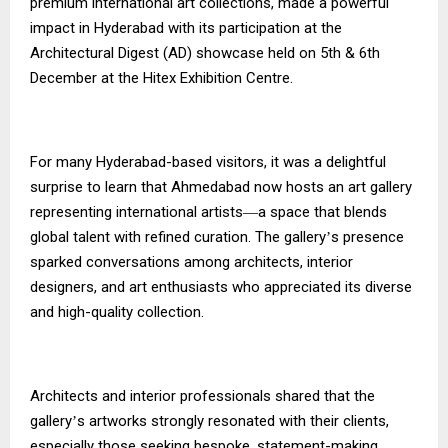
premium international art collections, made a powerful
impact in Hyderabad with its participation at the
Architectural Digest (AD) showcase held on 5th & 6th
December at the Hitex Exhibition Centre.
For many Hyderabad-based visitors, it was a delightful
surprise to learn that Ahmedabad now hosts an art gallery
representing international artists
a space that blends
—
global talent with refined curation. The gallery
s presence
’
sparked conversations among architects, interior
designers, and art enthusiasts who appreciated its diverse
and high-quality collection.
Architects and interior professionals shared that the
gallery
s artworks strongly resonated with their clients,
’
especially those seeking bespoke, statement-making