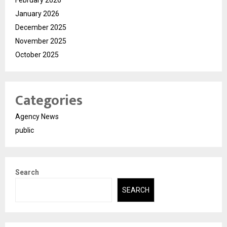
January 2026
December 2025
November 2025
October 2025
Categories
Agency News
public
Search
SEARCH