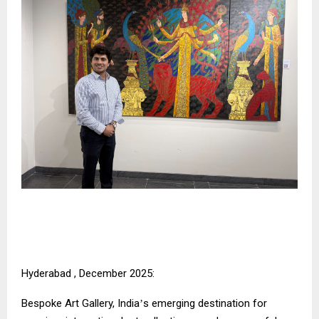
Hyderabad , December 2025:
Bespoke Art Gallery, India
s emerging destination for
’