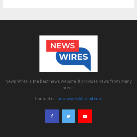
News Wires is the best news website. It provides news from many
areas.
Contact us:
newswires@gmail.com