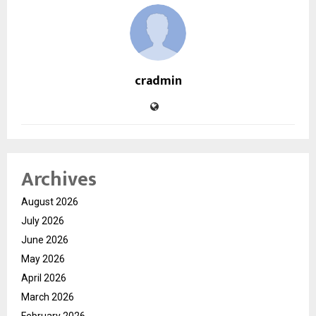
cradmin
Archives
August 2026
July 2026
June 2026
May 2026
April 2026
March 2026
February 2026