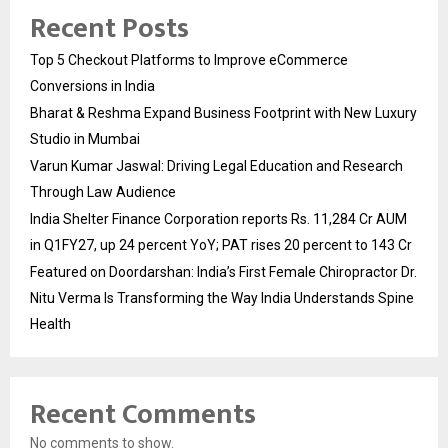
Recent Posts
Top 5 Checkout Platforms to Improve eCommerce
Conversions in India
Bharat & Reshma Expand Business Footprint with New Luxury
Studio in Mumbai
Varun Kumar Jaswal: Driving Legal Education and Research
Through Law Audience
India Shelter Finance Corporation reports Rs. 11,284 Cr AUM
in Q1FY27, up 24 percent YoY; PAT rises 20 percent to 143 Cr
Featured on Doordarshan: India’s First Female Chiropractor Dr.
Nitu Verma Is Transforming the Way India Understands Spine
Health
Recent Comments
No comments to show.