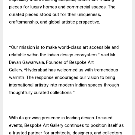
pieces for luxury homes and commercial spaces. The
curated pieces stood out for their uniqueness,
craftsmanship, and global artistic perspective.
Our mission is to make world-class art accessible and
“
relatable within the Indian design ecosystem,
said Mr.
”
Devan Gawarwala, Founder of Bespoke Art
Gallery.
Hyderabad has welcomed us with tremendous
“
warmth. The response encourages our vision to bring
international artistry into modern Indian spaces through
thoughtfully curated collections.
”
With its growing presence in leading design-focused
events, Bespoke Art Gallery continues to position itself as
a trusted partner for architects, designers, and collectors