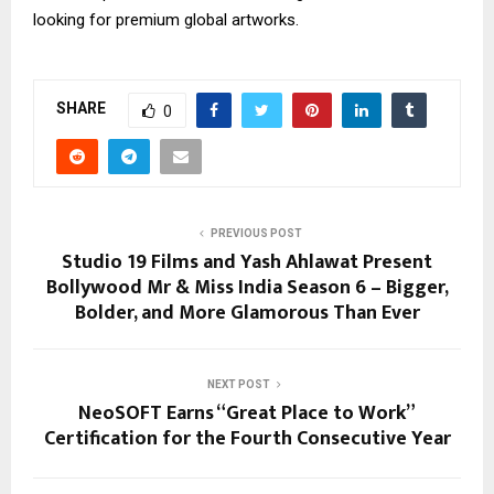
looking for premium global artworks.
SHARE
0
PREVIOUS POST
Studio 19 Films and Yash Ahlawat Present
Bollywood Mr & Miss India Season 6 – Bigger,
Bolder, and More Glamorous Than Ever
NEXT POST
NeoSOFT Earns “Great Place to Work”
Certification for the Fourth Consecutive Year