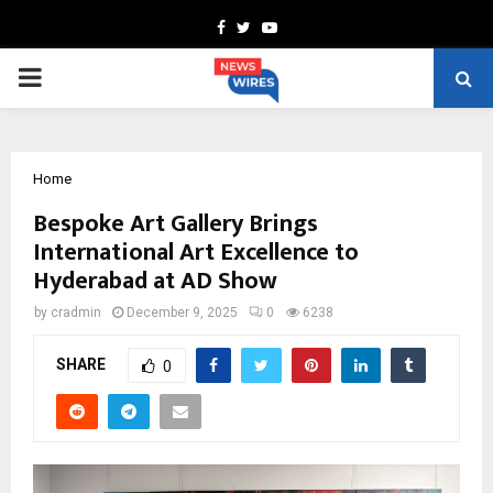
Facebook
Twitter
Youtube
PRIMARY
MENU
Home
Bespoke Art Gallery Brings
International Art Excellence to
Hyderabad at AD Show
by
cradmin
December 9, 2025
0
6238
SHARE
0