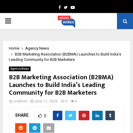
Facebook
Twitter
Youtube
PRIMARY
MENU
Home
Agency News
B2B Marketing Association (B2BMA) Launches to Build India’s
Leading Community for B2B Marketers
Agency News
B2B Marketing Association (B2BMA)
Launches to Build India’s Leading
Community for B2B Marketers
by
cradmin
June 11, 2026
0
0
SHARE
0