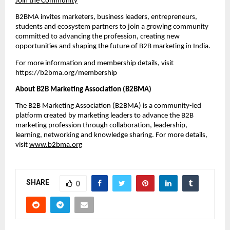
Join the Community
B2BMA invites marketers, business leaders, entrepreneurs, 
students and ecosystem partners to join a growing community 
committed to advancing the profession, creating new 
opportunities and shaping the future of B2B marketing in India. 
For more information and membership details, visit 
https://b2bma.org/membership
About B2B Marketing Association (B2BMA)
The B2B Marketing Association (B2BMA) is a community-led 
platform created by marketing leaders to advance the B2B 
marketing profession through collaboration, leadership, 
learning, networking and knowledge sharing. For more details, 
visit 
www.b2bma.org
SHARE
0