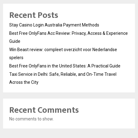
Recent Posts
Stay Casino Login Australia Payment Methods
Best Free OnlyFans Acc Review: Privacy, Access & Experience
Guide
Win Beast review: compleet overzicht voor Nederlandse
spelers
Best Free OnlyFans in the United States: A Practical Guide
Taxi Service in Delhi: Safe, Reliable, and On-Time Travel
Across the City
Recent Comments
No comments to show.