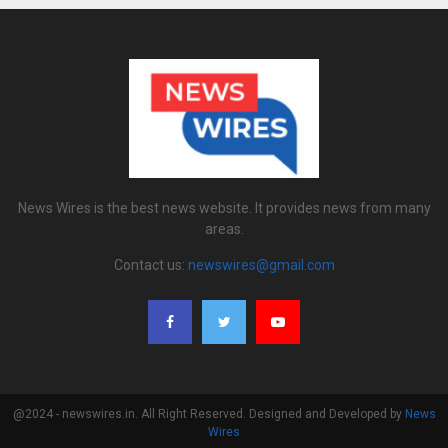
News Wires is the best news website. It provides news from many
areas.
Contact us:
newswires@gmail.com
@2024 - newswires.in. All Right Reserved. Designed and Developed by
News
Wires