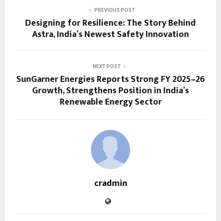
PREVIOUS POST
Designing for Resilience: The Story Behind
Astra, India’s Newest Safety Innovation
NEXT POST
SunGarner Energies Reports Strong FY 2025–26
Growth, Strengthens Position in India’s
Renewable Energy Sector
cradmin