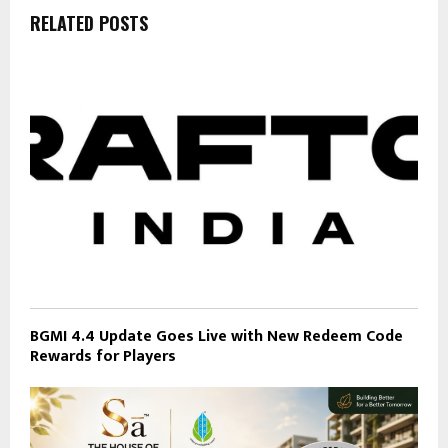
RELATED POSTS
BGMI 4.4 Update Goes Live with New Redeem Code
Rewards for Players