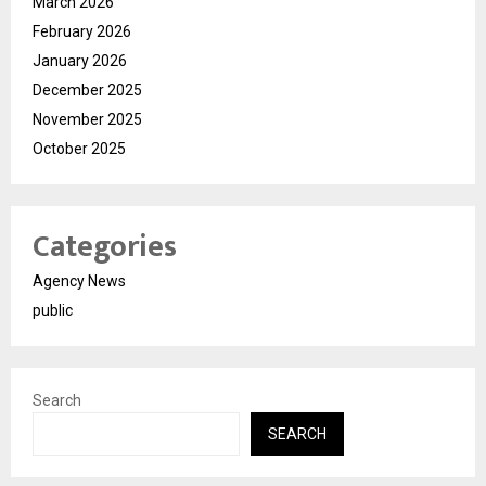
March 2026
February 2026
January 2026
December 2025
November 2025
October 2025
Categories
Agency News
public
Search
SEARCH