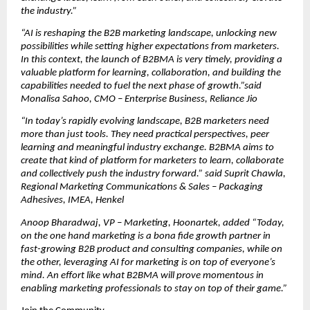
the industry.”
“AI is reshaping the B2B marketing landscape, unlocking new 
possibilities while setting higher expectations from marketers. 
In this context, the launch of B2BMA is very timely, providing a 
valuable platform for learning, collaboration, and building the 
capabilities needed to fuel the next phase of growth.”said 
Monalisa Sahoo, CMO – Enterprise Business, Reliance Jio
“In today’s rapidly evolving landscape, B2B marketers need 
more than just tools. They need practical perspectives, peer 
learning and meaningful industry exchange. B2BMA aims to 
create that kind of platform for marketers to learn, collaborate 
and collectively push the industry forward.” said Suprit Chawla, 
Regional Marketing Communications & Sales – Packaging 
Adhesives, IMEA, Henkel
Anoop Bharadwaj, VP – Marketing, Hoonartek, added “Today, 
on the one hand marketing is a bona fide growth partner in 
fast-growing B2B product and consulting companies, while on 
the other, leveraging AI for marketing is on top of everyone’s 
mind. An effort like what B2BMA will prove momentous in 
enabling marketing professionals to stay on top of their game.”