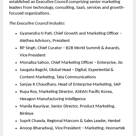
established an Executive Council comprising senior marketing 
leaders from technology, consulting, SaaS, services and growth-
focused organizations. 
The Executive Council includes:
Gyanendra N Pati, Chief Growth and Marketing Officer – 
Alethea Advisors, President
RP Singh, Chief Curator – B2B World Summit & Awards, 
Vice President
Monalisa Sahoo, Chief Marketing Officer – Enterprise, Jio
Saugata Bagchi, Global Head – Digital, Experiential & 
Content Marketing, Tata Communications
Sanjay K Chaudhary, Head of Enterprise Marketing, SAP
Rupa Roy, Marketing Director, ASEAN Pacific Korea, 
Hexagon Manufacturing Intelligence
Manila Rauniyar, Senior Director, Product Marketing, 
Birdeye
Suprit Chawla, Regional Marcom & Sales Leader, Henkel
Anoop Bharadwaj, Vice President – Marketing, Hoonartek