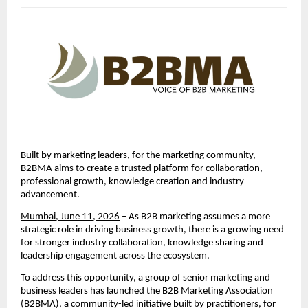
Built by marketing leaders, for the marketing community, 
B2BMA aims to create a trusted platform for collaboration, 
professional growth, knowledge creation and industry 
advancement.
Mumbai, June 11, 2026
 – As B2B marketing assumes a more 
strategic role in driving business growth, there is a growing need 
for stronger industry collaboration, knowledge sharing and 
leadership engagement across the ecosystem.
To address this opportunity, a group of senior marketing and 
business leaders has launched the B2B Marketing Association 
(B2BMA), a community-led initiative built by practitioners, for 