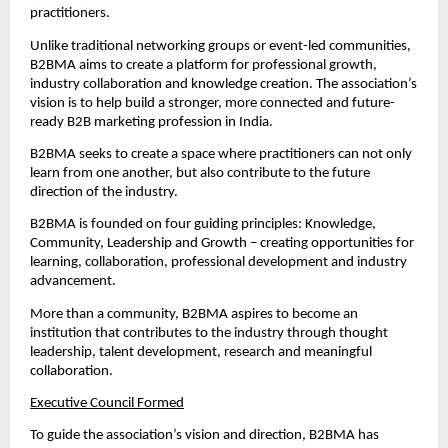
practitioners.
Unlike traditional networking groups or event-led communities, 
B2BMA aims to create a platform for professional growth, 
industry collaboration and knowledge creation. The association’s 
vision is to help build a stronger, more connected and future-
ready B2B marketing profession in India.
B2BMA seeks to create a space where practitioners can not only 
learn from one another, but also contribute to the future 
direction of the industry.
B2BMA is founded on four guiding principles: Knowledge, 
Community, Leadership and Growth – creating opportunities for 
learning, collaboration, professional development and industry 
advancement.
More than a community, B2BMA aspires to become an 
institution that contributes to the industry through thought 
leadership, talent development, research and meaningful 
collaboration.
Executive Council Formed
To guide the association’s vision and direction, B2BMA has 