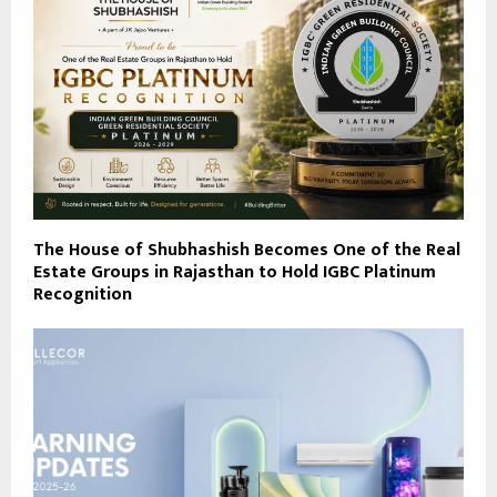
The House of Shubhashish Becomes One of the Real
Estate Groups in Rajasthan to Hold IGBC Platinum
Recognition