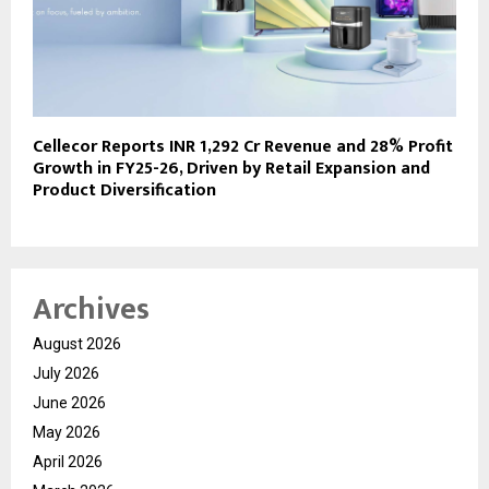
Cellecor Reports INR 1,292 Cr Revenue and 28% Profit
Growth in FY25-26, Driven by Retail Expansion and
Product Diversification
Archives
August 2026
July 2026
June 2026
May 2026
April 2026