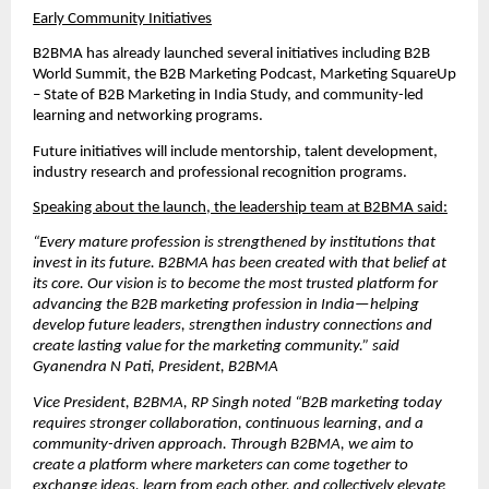
Early Community Initiatives
B2BMA has already launched several initiatives including B2B 
World Summit, the B2B Marketing Podcast, Marketing SquareUp 
– State of B2B Marketing in India Study, and community-led 
learning and networking programs.
Future initiatives will include mentorship, talent development, 
industry research and professional recognition programs.
Speaking about the launch, the leadership team at B2BMA said:
“Every mature profession is strengthened by institutions that 
invest in its future. B2BMA has been created with that belief at 
its core. Our vision is to become the most trusted platform for 
advancing the B2B marketing profession in India—helping 
develop future leaders, strengthen industry connections and 
create lasting value for the marketing community.” said 
Gyanendra N Pati, President, B2BMA
Vice President, B2BMA, RP Singh noted “B2B marketing today 
requires stronger collaboration, continuous learning, and a 
community-driven approach. Through B2BMA, we aim to 
create a platform where marketers can come together to 
exchange ideas, learn from each other, and collectively elevate 