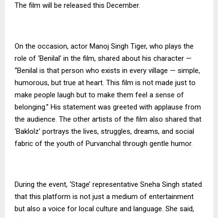
The film will be released this December.
On the occasion, actor Manoj Singh Tiger, who plays the
role of ‘Benilal’ in the film, shared about his character —
“Benilal is that person who exists in every village — simple,
humorous, but true at heart. This film is not made just to
make people laugh but to make them feel a sense of
belonging.” His statement was greeted with applause from
the audience. The other artists of the film also shared that
‘Baklolz’ portrays the lives, struggles, dreams, and social
fabric of the youth of Purvanchal through gentle humor.
During the event, ‘Stage’ representative Sneha Singh stated
that this platform is not just a medium of entertainment
but also a voice for local culture and language. She said,