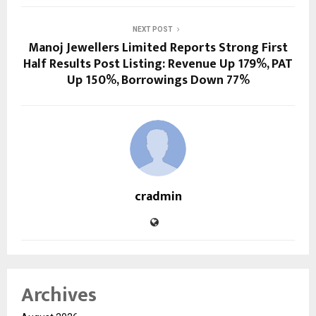
NEXT POST
Manoj Jewellers Limited Reports Strong First
Half Results Post Listing: Revenue Up 179%, PAT
Up 150%, Borrowings Down 77%
cradmin
Archives