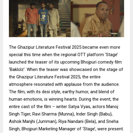
The Ghazipur Literature Festival 2025 became even more
special this time when the regional OTT platform ‘Stage’
launched the teaser of its upcoming Bhojpuri comedy film
‘Baklolz’. When the teaser was showcased on the stage of
the Ghazipur Literature Festival 2025, the entire
atmosphere resonated with applause from the audience.
The film, with its desi style, earthy humor, and blend of
human emotions, is winning hearts. During the event, the
entire cast of the film – writer Satya Vyas, actors Manoj
Singh Tiger, Ravi Sharma (Munna), Inder Singh (Babu),
Ashok Manjhi (Jumman), Riya Nandani (Bela), and Sneha
Singh, Bhojpuri Marketing Manager of ‘Stage’, were present.