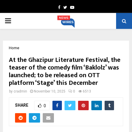
Facebook
Twitter
Youtube
PRIMARY
MENU
Home
At the Ghazipur Literature Festival, the
teaser of the comedy film ‘Baklolz’ was
launched; to be released on OTT
platform ‘Stage’ this December
by
cradmin
November 10, 2025
0
6513
SHARE
0