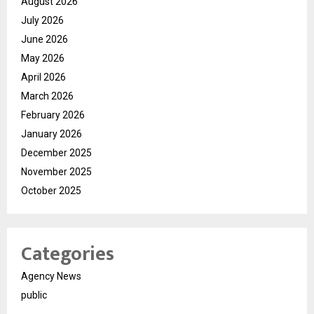
August 2026
July 2026
June 2026
May 2026
April 2026
March 2026
February 2026
January 2026
December 2025
November 2025
October 2025
Categories
Agency News
public