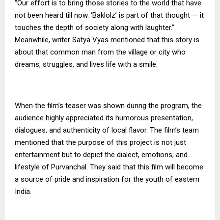
“Our effort is to bring those stories to the world that have
not been heard till now. ‘Baklolz’ is part of that thought — it
touches the depth of society along with laughter.”
Meanwhile, writer Satya Vyas mentioned that this story is
about that common man from the village or city who
dreams, struggles, and lives life with a smile.
When the film’s teaser was shown during the program, the
audience highly appreciated its humorous presentation,
dialogues, and authenticity of local flavor. The film’s team
mentioned that the purpose of this project is not just
entertainment but to depict the dialect, emotions, and
lifestyle of Purvanchal. They said that this film will become
a source of pride and inspiration for the youth of eastern
India.