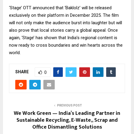
‘Stage’ OTT announced that ‘Baklolz’ will be released
exclusively on their platform in December 2025. The film
will not only make the audience burst into laughter but will
also prove that local stories carry a global appeal. Once
again, ‘Stage’ has shown that India’s regional content is
now ready to cross boundaries and win hearts across the
world.
SHARE
0
PREVIOUS POST
We Work Green — India’s Leading Partner in
Sustainable Recycling, E-Waste,, Scrap and
Office Dismantling Solutions