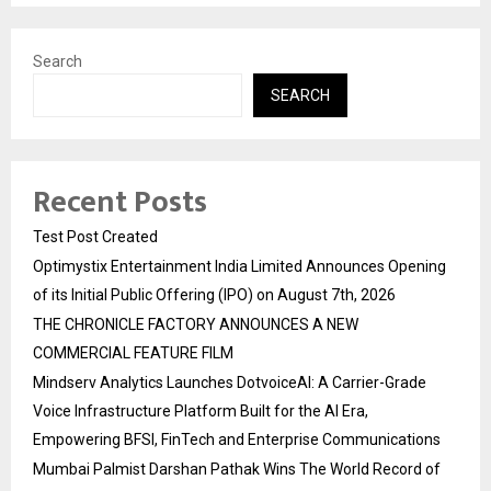
Search
SEARCH
Recent Posts
Test Post Created
Optimystix Entertainment India Limited Announces Opening
of its Initial Public Offering (IPO) on August 7th, 2026
THE CHRONICLE FACTORY ANNOUNCES A NEW
COMMERCIAL FEATURE FILM
Mindserv Analytics Launches DotvoiceAI: A Carrier-Grade
Voice Infrastructure Platform Built for the AI Era,
Empowering BFSI, FinTech and Enterprise Communications
Mumbai Palmist Darshan Pathak Wins The World Record of