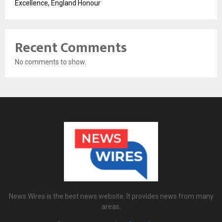
Excellence, England Honour
Recent Comments
No comments to show.
News Wires is the best news website. It provides news from many
areas.