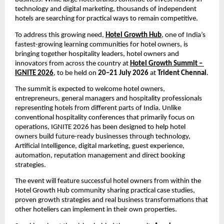
technology and digital marketing, thousands of independent 
hotels are searching for practical ways to remain competitive.
To address this growing need, 
Hotel Growth Hub
, one of India’s 
fastest-growing learning communities for hotel owners, is 
bringing together hospitality leaders, hotel owners and 
innovators from across the country at 
Hotel Growth Summit – 
IGNITE 2026
, to be held on 
20–21 July 2026
 at 
Trident Chennai
.
The summit is expected to welcome hotel owners, 
entrepreneurs, general managers and hospitality professionals 
representing hotels from different parts of India. Unlike 
conventional hospitality conferences that primarily focus on 
operations, IGNITE 2026 has been designed to help hotel 
owners build future-ready businesses through technology, 
Artificial Intelligence, digital marketing, guest experience, 
automation, reputation management and direct booking 
strategies.
The event will feature successful hotel owners from within the 
Hotel Growth Hub community sharing practical case studies, 
proven growth strategies and real business transformations that 
other hoteliers can implement in their own properties.