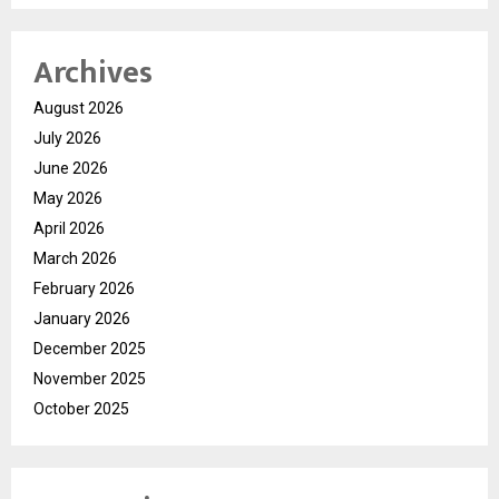
Archives
August 2026
July 2026
June 2026
May 2026
April 2026
March 2026
February 2026
January 2026
December 2025
November 2025
October 2025