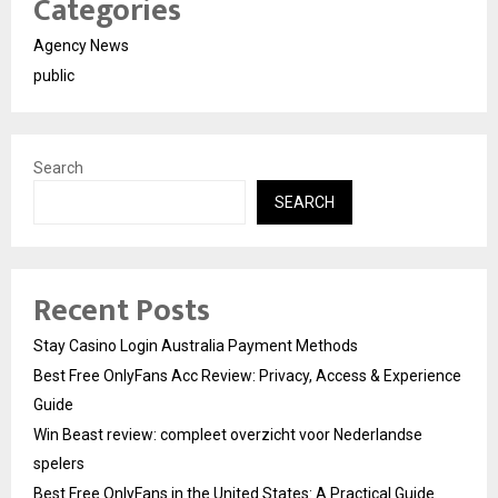
Categories
Agency News
public
Search
SEARCH
Recent Posts
Stay Casino Login Australia Payment Methods
Best Free OnlyFans Acc Review: Privacy, Access & Experience
Guide
Win Beast review: compleet overzicht voor Nederlandse
spelers
Best Free OnlyFans in the United States: A Practical Guide