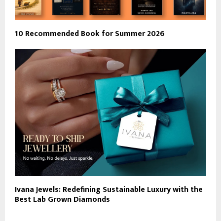
10 Recommended Book for Summer 2026
Ivana Jewels: Redefining Sustainable Luxury with the
Best Lab Grown Diamonds