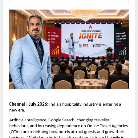
Chennai | July 2026: 
India’s hospitality industry is entering a 
new era.
Artificial Intelligence, Google Search, changing traveller 
behaviour, and increasing dependence on Online Travel Agencies 
(OTAs) are redefining how hotels attract guests and grow their 
business. While large hotel brands continue to invest heavily in 