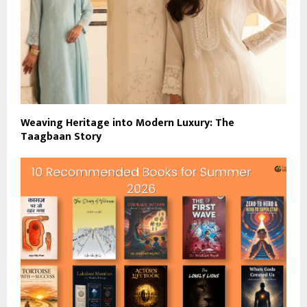
Weaving Heritage into Modern Luxury: The
Taagbaan Story