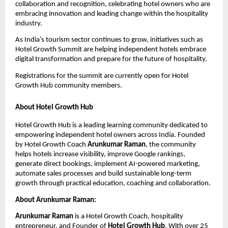
collaboration and recognition, celebrating hotel owners who are 
embracing innovation and leading change within the hospitality 
industry.
As India’s tourism sector continues to grow, initiatives such as 
Hotel Growth Summit are helping independent hotels embrace 
digital transformation and prepare for the future of hospitality.
Registrations for the summit are currently open for Hotel 
Growth Hub community members.
About Hotel Growth Hub
Hotel Growth Hub is a leading learning community dedicated to 
empowering independent hotel owners across India. Founded 
by Hotel Growth Coach 
Arunkumar Raman
, the community 
helps hotels increase visibility, improve Google rankings, 
generate direct bookings, implement AI-powered marketing, 
automate sales processes and build sustainable long-term 
growth through practical education, coaching and collaboration.
About Arunkumar Raman:
Arunkumar Raman
 is a Hotel Growth Coach, hospitality 
entrepreneur, and Founder of 
Hotel Growth Hub
. With over 25 