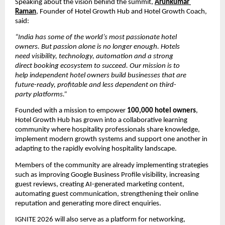
Speaking about the vision behind the summit, 
Arunkumar 
Raman
, Founder of Hotel Growth Hub and Hotel Growth Coach, 
said:
“India has some of the world’s most passionate hotel 
owners. But passion alone is no longer enough. Hotels 
need visibility, technology, automation and a strong 
direct booking ecosystem to succeed. Our mission is to 
help independent hotel owners build businesses that are 
future-ready, profitable and less dependent on third-
party platforms.”
Founded with a mission to empower 
100,000 hotel owners
, 
Hotel Growth Hub has grown into a collaborative learning 
community where hospitality professionals share knowledge, 
implement modern growth systems and support one another in 
adapting to the rapidly evolving hospitality landscape.
Members of the community are already implementing strategies 
such as improving Google Business Profile visibility, increasing 
guest reviews, creating AI-generated marketing content, 
automating guest communication, strengthening their online 
reputation and generating more direct enquiries.
IGNITE 2026 will also serve as a platform for networking, 