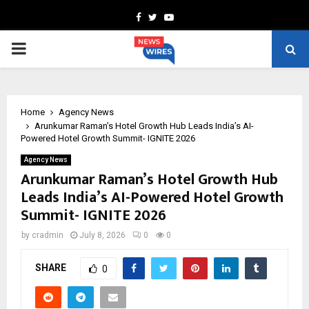
Facebook
Twitter
Youtube
PRIMARY
MENU
Home
Agency News
Arunkumar Raman’s Hotel Growth Hub Leads India’s AI-
Powered Hotel Growth Summit- IGNITE 2026
Agency News
Arunkumar Raman’s Hotel Growth Hub
Leads India’s AI-Powered Hotel Growth
Summit- IGNITE 2026
by
cradmin
July 8, 2026
0
0
SHARE
0