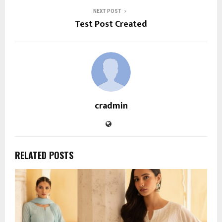
NEXT POST
Test Post Created
cradmin
RELATED POSTS