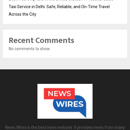
Taxi Service in Delhi: Safe, Reliable, and On-Time Travel
Across the City
Recent Comments
No comments to show.
News Wires is the best news website. It provides news from many