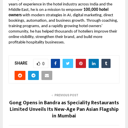
years of experience in the hotel industry across India and the 
Middle East, he is on a mission to empower 
100,000 hotel 
owners
 with modern strategies in AI, digital marketing, direct 
bookings, automation, and business growth. Through coaching, 
training programs, and a rapidly growing hotel owners’ 
community, he has helped thousands of hoteliers improve their 
online visibility, strengthen their brand, and build more 
profitable hospitality businesses.
SHARE
0
PREVIOUS POST
Gong Opens in Bandra as Speciality Restaurants
Limited Unveils Its New-Age Pan Asian Flagship
in Mumbai