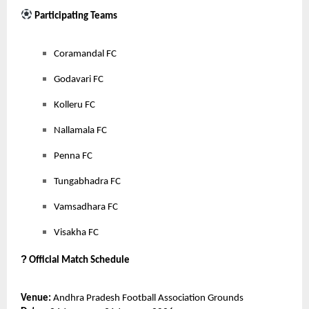
Participating Teams
Coramandal FC
Godavari FC
Kolleru FC
Nallamala FC
Penna FC
Tungabhadra FC
Vamsadhara FC
Visakha FC
?
Official Match Schedule
Venue:
Andhra Pradesh Football Association Grounds