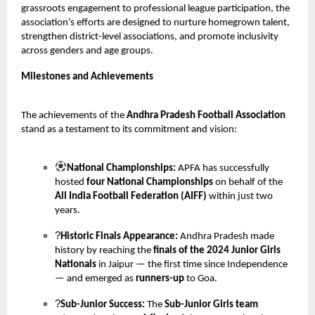
grassroots engagement to professional league participation, the
association’s efforts are designed to nurture homegrown talent,
strengthen district-level associations, and promote inclusivity
across genders and age groups.
Milestones and Achievements
The achievements of the
Andhra Pradesh Football Association
stand as a testament to its commitment and vision:
National Championships:
APFA has successfully
hosted
four National Championships
on behalf of the
All India Football Federation (AIFF)
within just two
years.
?
Historic Finals Appearance:
Andhra Pradesh made
history by reaching the
finals of the 2024 Junior Girls
Nationals
in Jaipur — the first time since Independence
— and emerged as
runners-up
to Goa.
?
Sub-Junior Success:
The
Sub-Junior Girls team