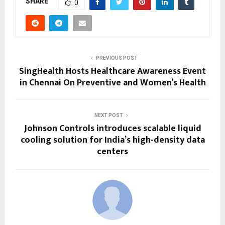
SHARE
0
PREVIOUS POST
SingHealth Hosts Healthcare Awareness Event
in Chennai On Preventive and Women’s Health
NEXT POST
Johnson Controls introduces scalable liquid
cooling solution for India’s high-density data
centers