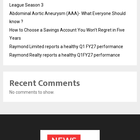
League Season 3
Abdominal Aortic Aneurysm (AAA)- What Everyone Should
know ?
How to Choose a Savings Account You Won’t Regret in Five
Years
Raymond Limited reports a healthy Q1 FY27 performance
Raymond Realty reports a healthy Q1FY27 performance
Recent Comments
No comments to show.