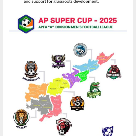
and support for grassroots development.