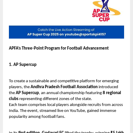
APFA’s Three-Point Program for Football Advancement
1. AP Supercup
To create a sustainable and competitive platform for emerging
players, the
Andhra Pradesh Football Association
introduced
the
AP Supercup
, an annual championship featuring
8 regional
clubs
representing different zones of the state.
Each team comprises local players alongside recruits from across
India. The event, streamed live on YouTube, gained immense
popularity among football fans.