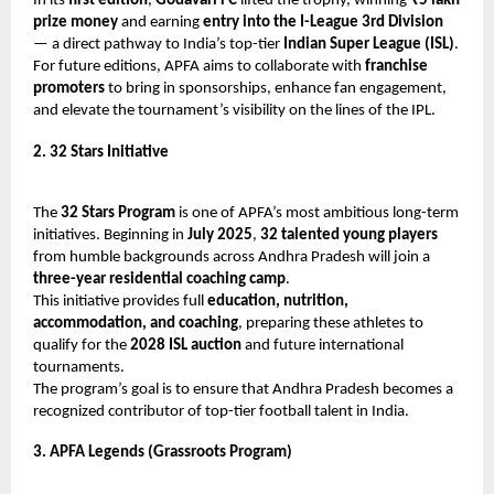
In its
first edition
,
Godavari FC
lifted the trophy, winning
₹5 lakh
prize money
and earning
entry into the I-League 3rd Division
— a direct pathway to India’s top-tier
Indian Super League (ISL)
.
For future editions, APFA aims to collaborate with
franchise
promoters
to bring in sponsorships, enhance fan engagement,
and elevate the tournament’s visibility on the lines of the IPL.
2. 32 Stars Initiative
The
32 Stars Program
is one of APFA’s most ambitious long-term
initiatives. Beginning in
July 2025
,
32 talented young players
from humble backgrounds across Andhra Pradesh will join a
three-year residential coaching camp
.
This initiative provides full
education, nutrition,
accommodation, and coaching
, preparing these athletes to
qualify for the
2028 ISL auction
and future international
tournaments.
The program’s goal is to ensure that Andhra Pradesh becomes a
recognized contributor of top-tier football talent in India.
3. APFA Legends (Grassroots Program)