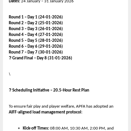
Dates:
24 January – 31 January 2026
Round 1 – Day 1 (24-01-2026)
Round 2 – Day 2 (25-01-2026)
Round 3 – Day 3 (26-01-2026)
Round 4 – Day 4 (27-01-2026)
Round 5 – Day 5 (28-01-2026)
Round 6 – Day 6 (29-01-2026)
Round 7 – Day 7 (30-01-2026)
?
Grand Final – Day 8 (31-01-2026)
\
?
Scheduling Initiative – 20.5-Hour Rest Plan
To ensure fair play and player welfare, APFA has adopted an
AIFF-aligned load management protocol
:
Kick-off Times:
08:00 AM, 10:30 AM, 2:00 PM, and