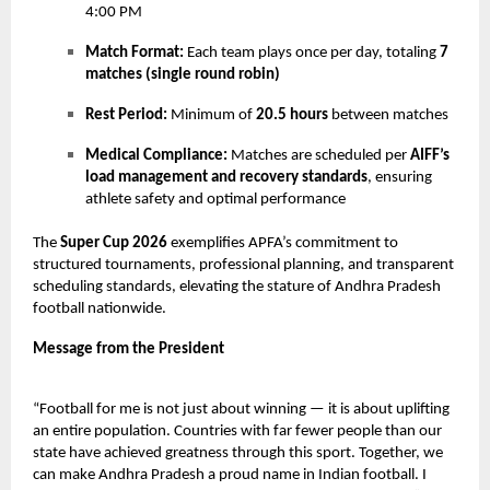
4:00 PM
Match Format:
Each team plays once per day, totaling
7
matches (single round robin)
Rest Period:
Minimum of
20.5 hours
between matches
Medical Compliance:
Matches are scheduled per
AIFF’s
load management and recovery standards
, ensuring
athlete safety and optimal performance
The
Super Cup 2026
exemplifies APFA’s commitment to
structured tournaments, professional planning, and transparent
scheduling standards, elevating the stature of Andhra Pradesh
football nationwide.
Message from the President
“Football for me is not just about winning — it is about uplifting
an entire population. Countries with far fewer people than our
state have achieved greatness through this sport. Together, we
can make Andhra Pradesh a proud name in Indian football. I