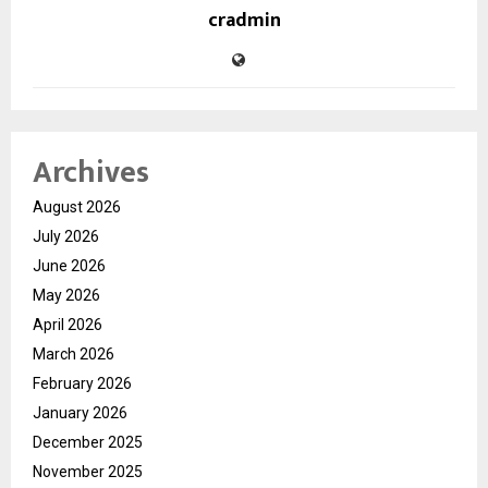
cradmin
Archives
August 2026
July 2026
June 2026
May 2026
April 2026
March 2026
February 2026
January 2026
December 2025
November 2025