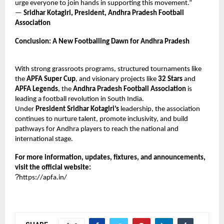
urge everyone to join hands in supporting this movement.”
—
Sridhar Kotagiri, President, Andhra Pradesh Football
Association
Conclusion: A New Footballing Dawn for Andhra Pradesh
With strong grassroots programs, structured tournaments like
the
APFA Super Cup
, and visionary projects like
32 Stars
and
APFA Legends
, the
Andhra Pradesh Football Association
is
leading a football revolution in South India.
Under
President Sridhar Kotagiri’s
leadership, the association
continues to nurture talent, promote inclusivity, and build
pathways for Andhra players to reach the national and
international stage.
For more information, updates, fixtures, and announcements,
visit the official website:
?
https://apfa.in/