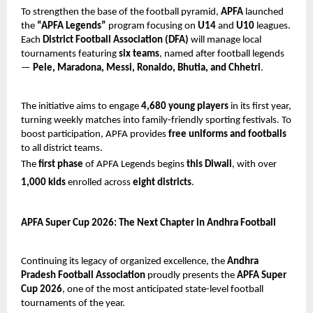
To strengthen the base of the football pyramid,
APFA
launched
the
“APFA Legends”
program focusing on
U14
and
U10
leagues.
Each
District Football Association (DFA)
will manage local
tournaments featuring
six teams
, named after football legends
—
Pele, Maradona, Messi, Ronaldo, Bhutia, and Chhetri
.
The initiative aims to engage
4,680 young players
in its first year,
turning weekly matches into family-friendly sporting festivals. To
boost participation, APFA provides
free uniforms and footballs
to all district teams.
The
first phase
of APFA Legends begins
this Diwali
, with over
1,000 kids
enrolled across
eight districts
.
APFA Super Cup 2026: The Next Chapter in Andhra Football
Continuing its legacy of organized excellence, the
Andhra
Pradesh Football Association
proudly presents the
APFA Super
Cup 2026
, one of the most anticipated state-level football
tournaments of the year.