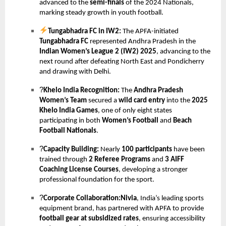
advanced to the
semi-finals
of the 2024 Nationals,
marking steady growth in youth football.
Tungabhadra FC in IW2:
The APFA-initiated
Tungabhadra FC
represented Andhra Pradesh in the
Indian Women’s League 2 (IW2) 2025
, advancing to the
next round after defeating North East and Pondicherry
and drawing with Delhi.
?
Khelo India Recognition:
The
Andhra Pradesh
Women’s Team
secured a
wild card entry
into the
2025
Khelo India Games
, one of only eight states
participating in both
Women’s Football
and
Beach
Football Nationals
.
?
Capacity Building:
Nearly
100 participants
have been
trained through
2 Referee Programs
and
3 AIFF
Coaching License Courses
, developing a stronger
professional foundation for the sport.
?
Corporate Collaboration:Nivia
, India’s leading sports
equipment brand, has partnered with APFA to provide
football gear at subsidized rates
, ensuring accessibility