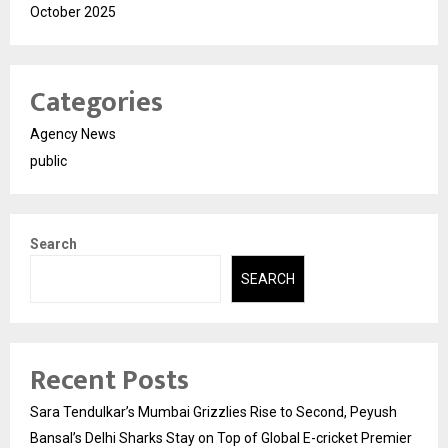
October 2025
Categories
Agency News
public
Search
SEARCH
Recent Posts
Sara Tendulkar’s Mumbai Grizzlies Rise to Second, Peyush
Bansal’s Delhi Sharks Stay on Top of Global E-cricket Premier