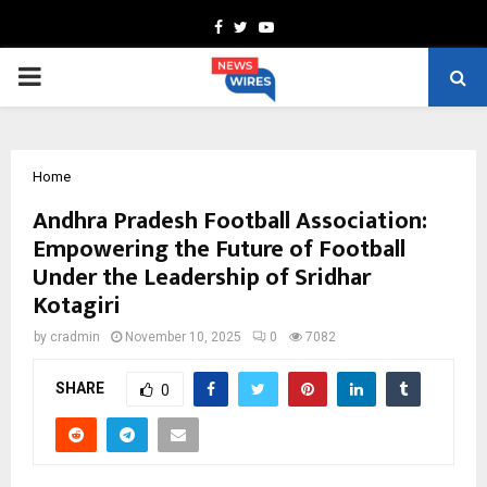
Facebook
Twitter
Youtube
PRIMARY
MENU
Home
Andhra Pradesh Football Association:
Empowering the Future of Football
Under the Leadership of Sridhar
Kotagiri
by
cradmin
November 10, 2025
0
7082
SHARE
0