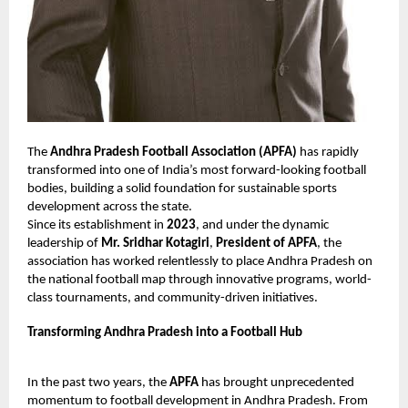
The
Andhra Pradesh Football Association (APFA)
has rapidly
transformed into one of India’s most forward-looking football
bodies, building a solid foundation for sustainable sports
development across the state.
Since its establishment in
2023
, and under the dynamic
leadership of
Mr. Sridhar Kotagiri
,
President of APFA
, the
association has worked relentlessly to place Andhra Pradesh on
the national football map through innovative programs, world-
class tournaments, and community-driven initiatives.
Transforming Andhra Pradesh into a Football Hub
In the past two years, the
APFA
has brought unprecedented
momentum to football development in Andhra Pradesh. From