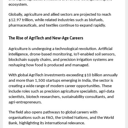
ecosystem.
Globally, agriculture and allied sectors are projected to reach 
$12.97 trillion, while related industries such as biofuels, 
pharmaceuticals, and textiles continue to expand rapidly.
The Rise of AgriTech and New-Age Careers
Agriculture is undergoing a technological revolution. Artificial 
intelligence, drone-based monitoring, IoT-enabled soil sensors, 
blockchain supply chains, and precision irrigation systems are 
reshaping how food is produced and managed.
With global AgriTech investments exceeding $10 billion annually 
and more than 1,500 startups emerging in India, the sector is 
creating a wide range of modern career opportunities. These 
include roles such as precision agriculture specialists, agri-data 
scientists, biotech researchers, sustainability consultants, and 
agri-entrepreneurs.
The field also opens pathways to global careers with 
organisations such as FAO, the United Nations, and the World 
Bank, highlighting its international relevance.