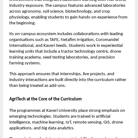
industry exposure. The campus features advanced laboratories 
across agronomy, soil science, biotechnology, and crop 
physiology, enabling students to gain hands-on experience from 
the beginning.
Its on-campus ecosystem includes collaborations with leading 
organisations such as TAFE, Netafim Irrigation, Coromandel 
International, and Kaveri Seeds. Students work in experiential 
learning units that include a tractor technology centre, drone 
training academy, seed testing laboratories, and precision 
farming systems.
This approach ensures that internships, live projects, and 
industry interactions are built directly into the curriculum rather 
than being treated as add-ons.
AgriTech at the Core of the Curriculum
The programmes at Kaveri University place strong emphasis on 
emerging technologies. Students are trained in artificial 
intelligence, machine learning, IoT, remote sensing, GIS, drone 
applications, and big data analytics.