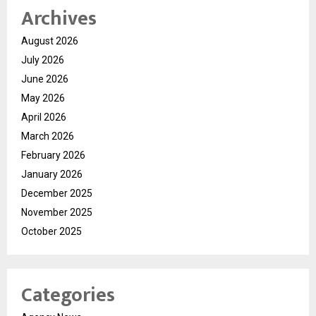
Archives
August 2026
July 2026
June 2026
May 2026
April 2026
March 2026
February 2026
January 2026
December 2025
November 2025
October 2025
Categories