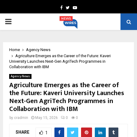
Facebook
Twitter
Youtube
PRIMARY
MENU
Home
Agency News
Agriculture Emerges as the Career of the Future: Kaveri
University Launches Next-Gen AgriTech Programmes in
Collaboration with IBM
Agency News
Agriculture Emerges as the Career of
the Future: Kaveri University Launches
Next-Gen AgriTech Programmes in
Collaboration with IBM
by
cradmin
May 15, 2026
0
0
SHARE
1