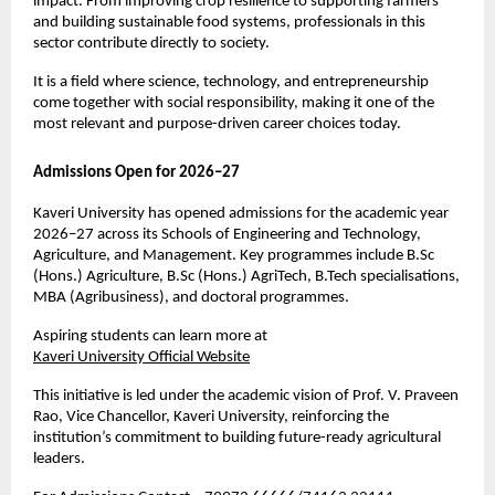
impact. From improving crop resilience to supporting farmers 
and building sustainable food systems, professionals in this 
sector contribute directly to society.
It is a field where science, technology, and entrepreneurship 
come together with social responsibility, making it one of the 
most relevant and purpose-driven career choices today.
Admissions Open for 2026–27
Kaveri University has opened admissions for the academic year 
2026–27 across its Schools of Engineering and Technology, 
Agriculture, and Management. Key programmes include B.Sc 
(Hons.) Agriculture, B.Sc (Hons.) AgriTech, B.Tech specialisations, 
MBA (Agribusiness), and doctoral programmes.
Aspiring students can learn more at
Kaveri University Official Website
This initiative is led under the academic vision of Prof. V. Praveen 
Rao, Vice Chancellor, Kaveri University, reinforcing the 
institution’s commitment to building future-ready agricultural 
leaders.