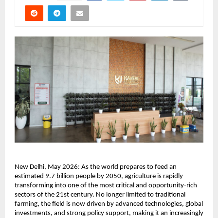
New Delhi, May 2026: As the world prepares to feed an 
estimated 9.7 billion people by 2050, agriculture is rapidly 
transforming into one of the most critical and opportunity-rich 
sectors of the 21st century. No longer limited to traditional 
farming, the field is now driven by advanced technologies, global 
investments, and strong policy support, making it an increasingly 