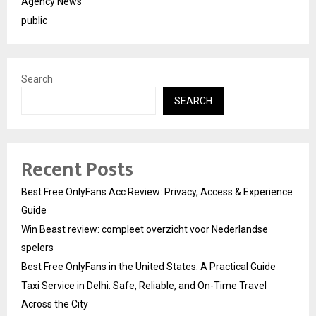
Agency News
public
Search
SEARCH
Recent Posts
Best Free OnlyFans Acc Review: Privacy, Access & Experience
Guide
Win Beast review: compleet overzicht voor Nederlandse
spelers
Best Free OnlyFans in the United States: A Practical Guide
Taxi Service in Delhi: Safe, Reliable, and On-Time Travel
Across the City