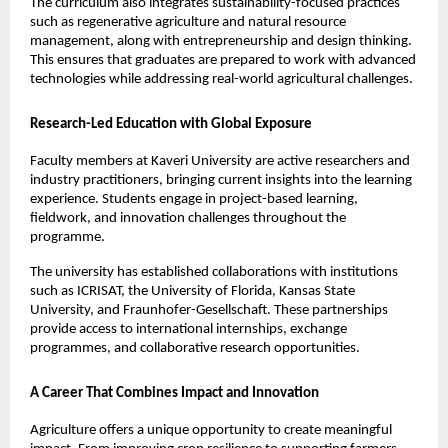
The curriculum also integrates sustainability-focused practices 
such as regenerative agriculture and natural resource 
management, along with entrepreneurship and design thinking. 
This ensures that graduates are prepared to work with advanced 
technologies while addressing real-world agricultural challenges.
Research-Led Education with Global Exposure
Faculty members at Kaveri University are active researchers and 
industry practitioners, bringing current insights into the learning 
experience. Students engage in project-based learning, 
fieldwork, and innovation challenges throughout the 
programme.
The university has established collaborations with institutions 
such as ICRISAT, the University of Florida, Kansas State 
University, and Fraunhofer-Gesellschaft. These partnerships 
provide access to international internships, exchange 
programmes, and collaborative research opportunities.
A Career That Combines Impact and Innovation
Agriculture offers a unique opportunity to create meaningful 