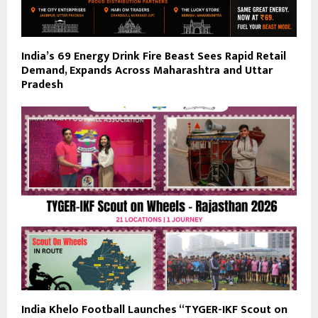
India’s ₹69 Energy Drink Fire Beast Sees Rapid Retail
Demand, Expands Across Maharashtra and Uttar
Pradesh
India Khelo Football Launches “TYGER-IKF Scout on