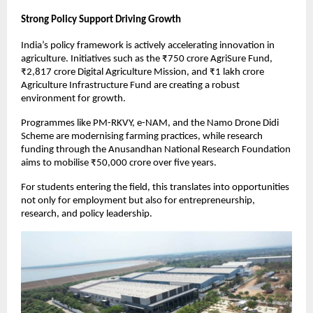
Strong Policy Support Driving Growth
India’s policy framework is actively accelerating innovation in 
agriculture. Initiatives such as the ₹750 crore AgriSure Fund, 
₹2,817 crore Digital Agriculture Mission, and ₹1 lakh crore 
Agriculture Infrastructure Fund are creating a robust 
environment for growth.
Programmes like PM-RKVY, e-NAM, and the Namo Drone Didi 
Scheme are modernising farming practices, while research 
funding through the Anusandhan National Research Foundation 
aims to mobilise ₹50,000 crore over five years.
For students entering the field, this translates into opportunities 
not only for employment but also for entrepreneurship, 
research, and policy leadership.