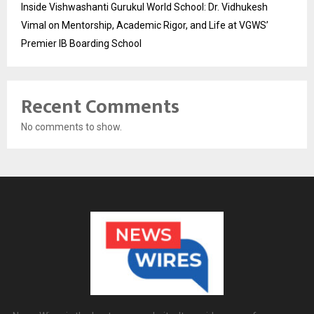
Inside Vishwashanti Gurukul World School: Dr. Vidhukesh
Vimal on Mentorship, Academic Rigor, and Life at VGWS’
Premier IB Boarding School
Recent Comments
No comments to show.