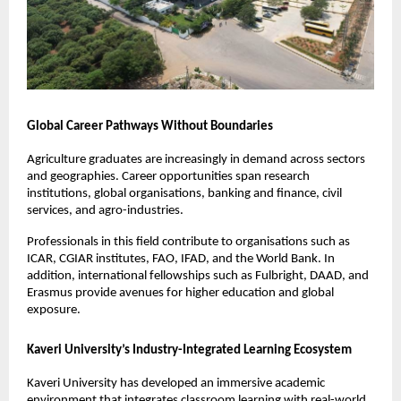
Global Career Pathways Without Boundaries
Agriculture graduates are increasingly in demand across sectors 
and geographies. Career opportunities span research 
institutions, global organisations, banking and finance, civil 
services, and agro-industries.
Professionals in this field contribute to organisations such as 
ICAR, CGIAR institutes, FAO, IFAD, and the World Bank. In 
addition, international fellowships such as Fulbright, DAAD, and 
Erasmus provide avenues for higher education and global 
exposure.
Kaveri University’s Industry-Integrated Learning Ecosystem
Kaveri University has developed an immersive academic 
environment that integrates classroom learning with real-world 