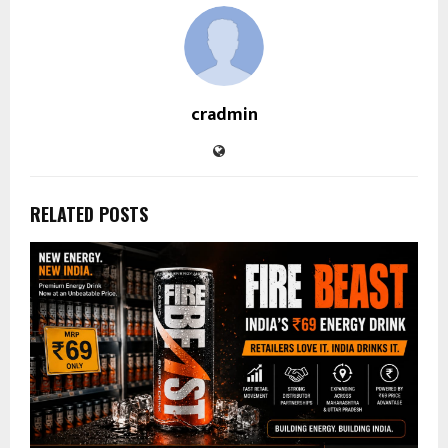
cradmin
RELATED POSTS