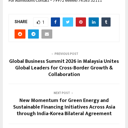
For Admissions Contact – 79972 66666/
74163 32111
SHARE
1
PREVIOUS POST
Global Business Summit 2026 in Malaysia Unites
Global Leaders for Cross-Border Growth &
Collaboration
NEXT POST
New Momentum for Green Energy and
Sustainable Financing Initiatives Across Asia
through India-Korea Bilateral Agreement