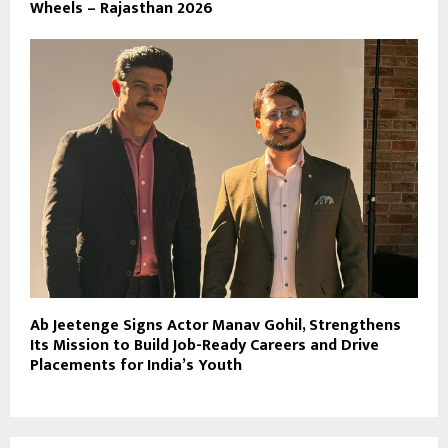
Wheels – Rajasthan 2026
Ab Jeetenge Signs Actor Manav Gohil, Strengthens
Its Mission to Build Job-Ready Careers and Drive
Placements for India’s Youth