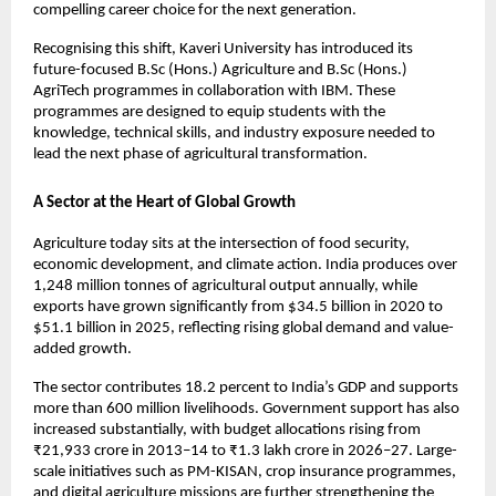
compelling career choice for the next generation.
Recognising this shift, Kaveri University has introduced its 
future-focused B.Sc (Hons.) Agriculture and B.Sc (Hons.) 
AgriTech programmes in collaboration with IBM. These 
programmes are designed to equip students with the 
knowledge, technical skills, and industry exposure needed to 
lead the next phase of agricultural transformation.
A Sector at the Heart of Global Growth
Agriculture today sits at the intersection of food security, 
economic development, and climate action. India produces over 
1,248 million tonnes of agricultural output annually, while 
exports have grown significantly from $34.5 billion in 2020 to 
$51.1 billion in 2025, reflecting rising global demand and value-
added growth.
The sector contributes 18.2 percent to India’s GDP and supports 
more than 600 million livelihoods. Government support has also 
increased substantially, with budget allocations rising from 
₹21,933 crore in 2013–14 to ₹1.3 lakh crore in 2026–27. Large-
scale initiatives such as PM-KISAN, crop insurance programmes, 
and digital agriculture missions are further strengthening the 