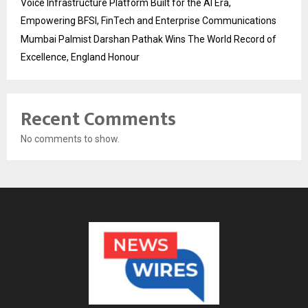
Voice Infrastructure Platform Built for the AI Era,
Empowering BFSI, FinTech and Enterprise Communications
Mumbai Palmist Darshan Pathak Wins The World Record of
Excellence, England Honour
Recent Comments
No comments to show.