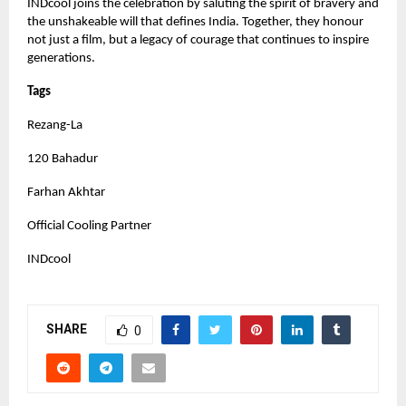
INDcool joins the celebration by saluting the spirit of bravery and
the unshakeable will that defines India. Together, they honour
not just a film, but a legacy of courage that continues to inspire
generations.
Tags
Rezang-La
120 Bahadur
Farhan Akhtar
Official Cooling Partner
INDcool
SHARE
0