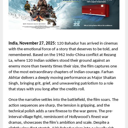
India, November 27, 2025:
120 Bahadur has arrived in cinemas
with the emotional force of a story that deserves to be told, and
remembered. Based on the 1962 Indo-China conflict at Rezang
La, where 120 Indian soldiers stood their ground against an
enemy more than twenty times their size, the film captures one
of the most extraordinary chapters of Indian courage. Farhan
Akhtar delivers a deeply moving performance as Major Shaitan
Singh, bringing grit, grief, and unwavering patriotism to a role
that stays with you long after the credits roll.
Once the narrative settles into the battlefield, the film soars. The
action sequences are sharp, the tension is gripping, and the
technical polish adds a rare finesse to the war genre. The pre-
interval village fight, reminiscent of Hollywood’s finest war
dramas, showcases the film’s ambition and scale. Despite a