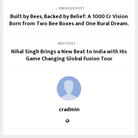
PREVIOUS POST
Built by Bees, Backed by Belief: A ₹1000 Cr Vision
Born from Two Bee Boxes and One Rural Dream.
NEXT POST
Nihal Singh Brings a New Beat to India with His
Game Changing Global Fusion Tour
cradmin