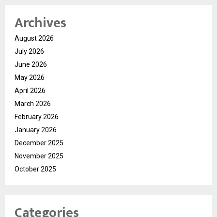
Archives
August 2026
July 2026
June 2026
May 2026
April 2026
March 2026
February 2026
January 2026
December 2025
November 2025
October 2025
Categories