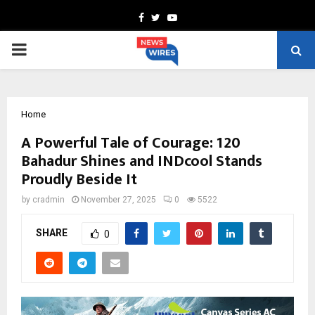
Facebook
Twitter
Youtube
PRIMARY
MENU
Home
A Powerful Tale of Courage: 120
Bahadur Shines and INDcool Stands
Proudly Beside It
by
cradmin
November 27, 2025
0
5522
SHARE
0