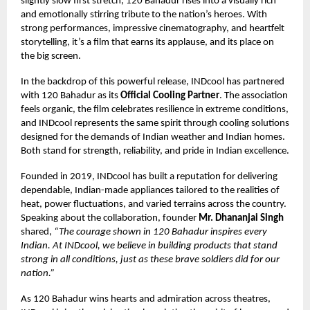
slightly slow first stretch, 120 Bahadur rises into a visually rich
and emotionally stirring tribute to the nation’s heroes. With
strong performances, impressive cinematography, and heartfelt
storytelling, it’s a film that earns its applause, and its place on
the big screen.
In the backdrop of this powerful release, INDcool has partnered
with 120 Bahadur as its
Official Cooling Partner
. The association
feels organic, the film celebrates resilience in extreme conditions,
and INDcool represents the same spirit through cooling solutions
designed for the demands of Indian weather and Indian homes.
Both stand for strength, reliability, and pride in Indian excellence.
Founded in 2019, INDcool has built a reputation for delivering
dependable, Indian-made appliances tailored to the realities of
heat, power fluctuations, and varied terrains across the country.
Speaking about the collaboration, founder
Mr. Dhananjai Singh
shared,
“The courage shown in 120 Bahadur inspires every
Indian. At INDcool, we believe in building products that stand
strong in all conditions, just as these brave soldiers did for our
nation.”
As 120 Bahadur wins hearts and admiration across theatres,