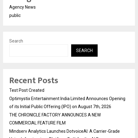
Agency News
public
Search
SEARCH
Recent Posts
Test Post Created
Optimystix Entertainment India Limited Announces Opening
of its Initial Public Offering (IPO) on August 7th, 2026
THE CHRONICLE FACTORY ANNOUNCES A NEW
COMMERCIAL FEATURE FILM
Mindserv Analytics Launches DotvoiceAI: A Carrier-Grade