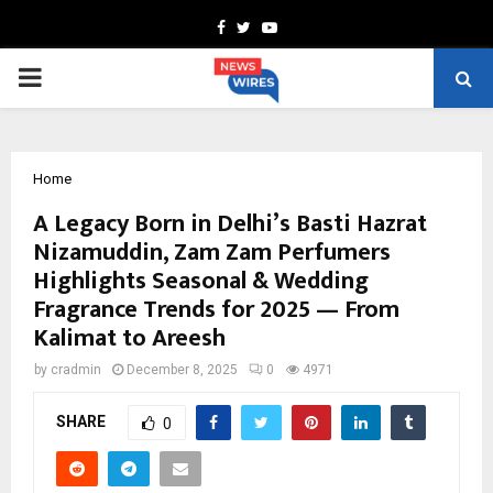
Facebook
Twitter
Youtube
PRIMARY
MENU
Home
A Legacy Born in Delhi’s Basti Hazrat
Nizamuddin, Zam Zam Perfumers
Highlights Seasonal & Wedding
Fragrance Trends for 2025 — From
Kalimat to Areesh
by
cradmin
December 8, 2025
0
4971
SHARE
0