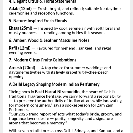
4. Elegant Citrus & Floral Statements
Adab (12ml)
— Fresh, bright, and refined; suitable for daytime
ceremonies and reception functions.
5. Nature-Inspired Fresh Florals
Ehsas (25ml)
— Inspired by cool, serene air with soft floral and
musky nuances — trending among brides this season.
6. Amber, Wood & Leather Masculine Notes
Rafif (12ml)
— Favoured for mehendi, sangeet, and regal
evening events.
7. Modern Citrus-Fruity Celebrations
Areesh (20ml)
— A top choice for summer weddings and
daytime festivities with its lively grapefruit-lychee-peach
opening.
A Delhi Legacy Shaping Modern Indian Perfumery
“Being born in
Basti Hazrat Nizamuddin
, the heart of Delhi’s
traditional fragrance heritage, we carry forward a responsibility
— to preserve the authenticity of Indian attars while innovating
for modern consumers,” says a spokesperson for Zam Zam
Perfumers.
“Our 2025 trend report reflects what today’s bride, groom, and
fragrance lovers desire — purity, longevity, and a signature
aroma that becomes a memory.”
With seven retail stores across Delhi, Srinagar, and Kanpur, and a