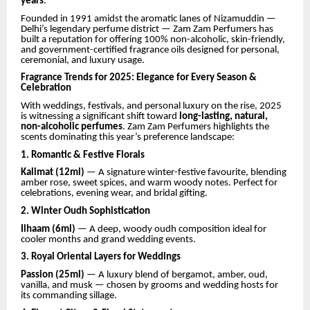
years
.
Founded in 1991 amidst the aromatic lanes of Nizamuddin —
Delhi’s legendary perfume district — Zam Zam Perfumers has
built a reputation for offering 100% non-alcoholic, skin-friendly,
and government-certified fragrance oils designed for personal,
ceremonial, and luxury usage.
Fragrance Trends for 2025: Elegance for Every Season &
Celebration
With weddings, festivals, and personal luxury on the rise, 2025
is witnessing a significant shift toward
long-lasting, natural,
non-alcoholic perfumes
. Zam Zam Perfumers highlights the
scents dominating this year’s preference landscape:
1. Romantic & Festive Florals
Kalimat (12ml)
— A signature winter-festive favourite, blending
amber rose, sweet spices, and warm woody notes. Perfect for
celebrations, evening wear, and bridal gifting.
2. Winter Oudh Sophistication
Ilhaam (6ml)
— A deep, woody oudh composition ideal for
cooler months and grand wedding events.
3. Royal Oriental Layers for Weddings
Passion (25ml)
— A luxury blend of bergamot, amber, oud,
vanilla, and musk — chosen by grooms and wedding hosts for
its commanding sillage.