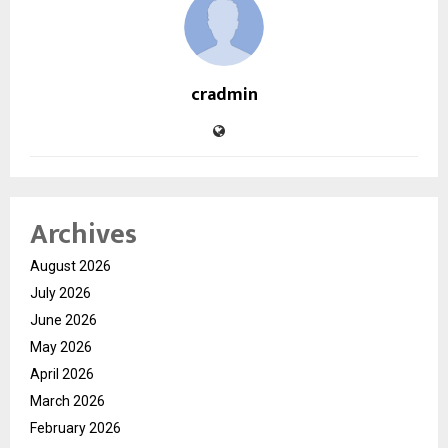
cradmin
Archives
August 2026
July 2026
June 2026
May 2026
April 2026
March 2026
February 2026