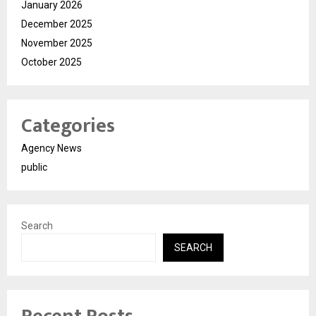
January 2026
December 2025
November 2025
October 2025
Categories
Agency News
public
Search
SEARCH