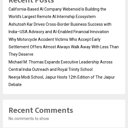
Recent Posts
California-Based AI Company Webenoid Is Building the
World’s Largest Remote AI Internship Ecosystem
Ashutosh Kar Drives Cross-Border Business Success with
India–USA Advisory and AI-Enabled Financial Innovation
Why Motorcycle Accident Victims Who Accept Early
Settlement Offers Almost Always Walk Away With Less Than
They Deserve
Michael M. Thomas Expands Executive Leadership Across
Central India Outreach and Royal Trinity School
Neerja Modi School, Jaipur Hosts 12th Edition of The Jaipur
Debate
Recent Comments
No comments to show.