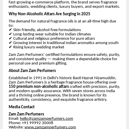
fast-growing e-commerce platform, the brand serves fragrance
enthusiasts, wedding clients, luxury buyers, and export markets.
Why Non-Alcoholic Attars Are Surging in 2025
The demand for natural fragrance oils is at an all-time high due
to:
✔
Skin-friendly, alcohol-free formulations
✔
Long-lasting wear suitable for Indian climates
✔
Cultural and religious preference for pure attars
✔
Growing interest in traditional Indian aromatics among youth
✔
Rising luxury wedding market
Zam Zam Perfumers’ certified formulations ensure safety, purity,
and consistent quality — making them a dependable choice for
personal use and premium gifting.
About Zam Zam Perfumers
Established in 1991 in Delhi’s historic Basti Hazrat Nizamuddin,
Zam Zam Perfumers is a heritage fragrance house offering over
150 premium non-alcoholic attars
crafted with precision, purity,
and modern quality assurance. With seven stores across India
and a thriving online presence, the brand is known for its
authenticity, consistency, and exquisite fragrance artistry.
Media Contact
Zam Zam Perfumers
Email:
hello@zamzamperfumers.com
Phone: +91 99992 30008
Website:
www.zamzamperfumers.com