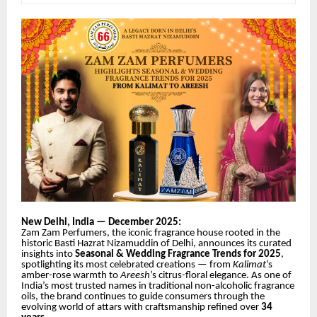
New Delhi, India — December 2025:
Zam Zam Perfumers, the iconic fragrance house rooted in the
historic Basti Hazrat Nizamuddin of Delhi, announces its curated
insights into
Seasonal & Wedding Fragrance Trends for 2025
,
spotlighting its most celebrated creations — from
Kalimat
’s
amber-rose warmth to
Areesh
’s citrus-floral elegance. As one of
India’s most trusted names in traditional non-alcoholic fragrance
oils, the brand continues to guide consumers through the
evolving world of attars with craftsmanship refined
over
34