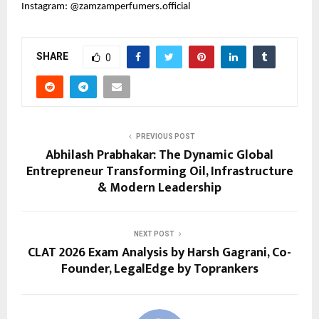
Instagram: @zamzamperfumers.official
SHARE
0
PREVIOUS POST
Abhilash Prabhakar: The Dynamic Global
Entrepreneur Transforming Oil, Infrastructure
& Modern Leadership
NEXT POST
CLAT 2026 Exam Analysis by Harsh Gagrani, Co-
Founder, LegalEdge by Toprankers