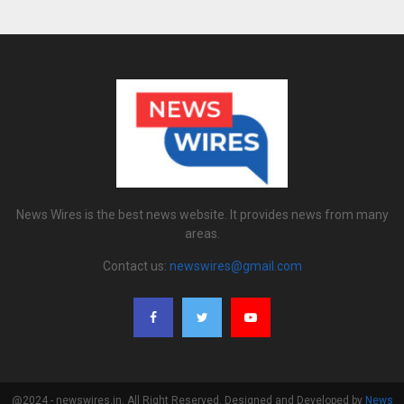
News Wires is the best news website. It provides news from many
areas.
Contact us:
newswires@gmail.com
@2024 - newswires.in. All Right Reserved. Designed and Developed by
News